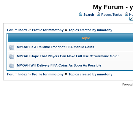
My Forum - y
Search
Recent Topics
Ho
»
»
Forum Index
Profile for mmotony
Topics created by mmotony
Topic
MMOAH is A Reliable Trader of FIFA Mobile Coins
MMOAH Hope That Players Can Make Full Use Of Warmane Gold!
MMOAH Will Delivery FIFA Coins As Soon As Possible
»
»
Forum Index
Profile for mmotony
Topics created by mmotony
Powered