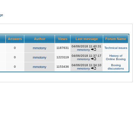
ge
Answers
Author
Views
Last message
Forum Name
04/06/2018 11:40:31
0
mmotony
1187631
Technical issues
mmotony
04/06/2018 11:37:17
History of
0
mmotony
1223119
mmotony
Online Boxing
04/06/2018 11:34:10
Boxing
0
mmotony
1153436
mmotony
discussions