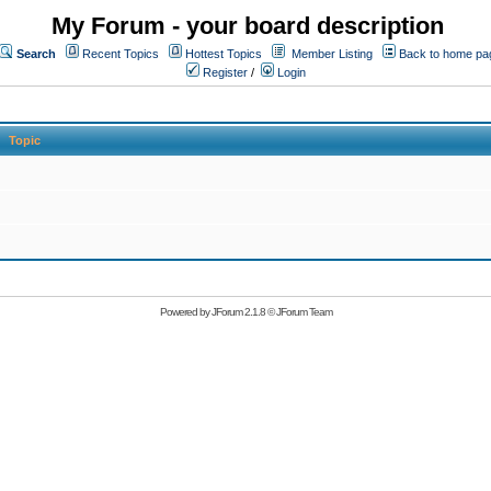
My Forum - your board description
Search
Recent Topics
Hottest Topics
Member Listing
Back to home pa
Register
/
Login
Topic
Powered by
JForum 2.1.8
©
JForum Team