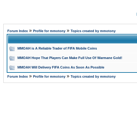
»
»
Forum Index
Profile for mmotony
Topics created by mmotony
MMOAH is A Reliable Trader of FIFA Mobile Coins
MMOAH Hope That Players Can Make Full Use Of Warmane Gold!
MMOAH Will Delivery FIFA Coins As Soon As Possible
»
»
Forum Index
Profile for mmotony
Topics created by mmotony