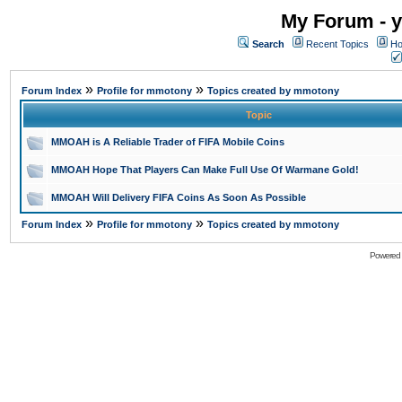
My Forum - y
Search
Recent Topics
Ho
»
»
Forum Index
Profile for mmotony
Topics created by mmotony
Topic
MMOAH is A Reliable Trader of FIFA Mobile Coins
MMOAH Hope That Players Can Make Full Use Of Warmane Gold!
MMOAH Will Delivery FIFA Coins As Soon As Possible
»
»
Forum Index
Profile for mmotony
Topics created by mmotony
Powered