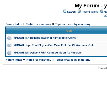
My Forum - y
Search
Recent Topics
Ho
»
»
Forum Index
Profile for mmotony
Topics created by mmotony
Topic
MMOAH is A Reliable Trader of FIFA Mobile Coins
MMOAH Hope That Players Can Make Full Use Of Warmane Gold!
MMOAH Will Delivery FIFA Coins As Soon As Possible
»
»
Forum Index
Profile for mmotony
Topics created by mmotony
Powered