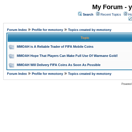
My Forum - y
Search
Recent Topics
Ho
»
»
Forum Index
Profile for mmotony
Topics created by mmotony
Topic
MMOAH is A Reliable Trader of FIFA Mobile Coins
MMOAH Hope That Players Can Make Full Use Of Warmane Gold!
MMOAH Will Delivery FIFA Coins As Soon As Possible
»
»
Forum Index
Profile for mmotony
Topics created by mmotony
Powered