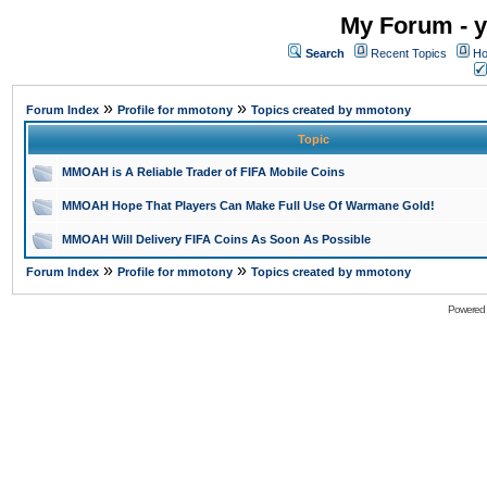
My Forum - y
Search
Recent Topics
Ho
»
»
Forum Index
Profile for mmotony
Topics created by mmotony
Topic
MMOAH is A Reliable Trader of FIFA Mobile Coins
MMOAH Hope That Players Can Make Full Use Of Warmane Gold!
MMOAH Will Delivery FIFA Coins As Soon As Possible
»
»
Forum Index
Profile for mmotony
Topics created by mmotony
Powered