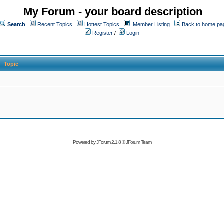
My Forum - your board description
Search
Recent Topics
Hottest Topics
Member Listing
Back to home pa
Register
/
Login
Topic
Powered by
JForum 2.1.8
©
JForum Team