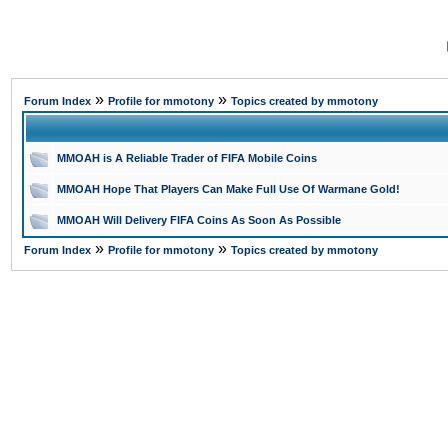
»
»
Forum Index
Profile for mmotony
Topics created by mmotony
MMOAH is A Reliable Trader of FIFA Mobile Coins
MMOAH Hope That Players Can Make Full Use Of Warmane Gold!
MMOAH Will Delivery FIFA Coins As Soon As Possible
»
»
Forum Index
Profile for mmotony
Topics created by mmotony