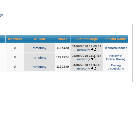
ge
Answers
Author
Views
Last message
Forum Name
04/06/2018 11:40:31
0
mmotony
1186420
Technical issues
mmotony
04/06/2018 11:37:17
History of
0
mmotony
1221924
mmotony
Online Boxing
04/06/2018 11:34:10
Boxing
0
mmotony
1152249
mmotony
discussions