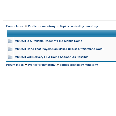
»
»
Forum Index
Profile for mmotony
Topics created by mmotony
MMOAH is A Reliable Trader of FIFA Mobile Coins
MMOAH Hope That Players Can Make Full Use Of Warmane Gold!
MMOAH Will Delivery FIFA Coins As Soon As Possible
»
»
Forum Index
Profile for mmotony
Topics created by mmotony