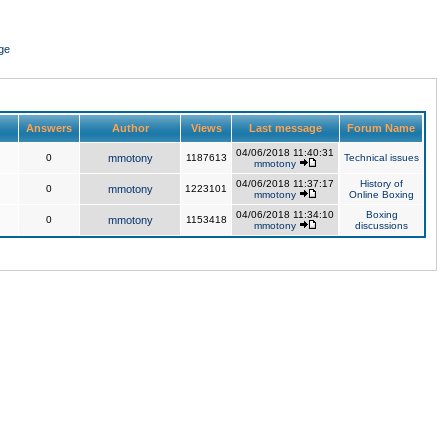
ge
Answers
Author
Views
Last message
Forum Name
04/06/2018 11:40:31
0
mmotony
1187613
Technical issues
mmotony
04/06/2018 11:37:17
History of
0
mmotony
1223101
mmotony
Online Boxing
04/06/2018 11:34:10
Boxing
0
mmotony
1153418
mmotony
discussions