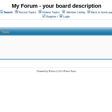
My Forum - your board description
Search
Recent Topics
Hottest Topics
Member Listing
Back to home pa
Register
/
Login
Topic
Powered by
JForum 2.1.8
©
JForum Team