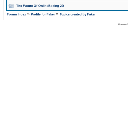
The Future Of OnlineBoxing 2D
»
»
Forum Index
Profile for Faker
Topics created by Faker
Powered