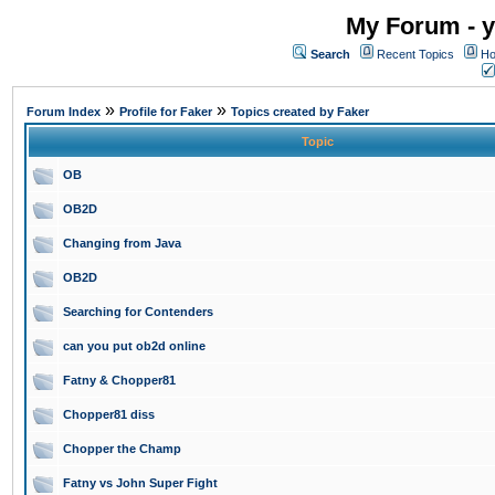
My Forum - y
Search
Recent Topics
Ho
»
»
Forum Index
Profile for Faker
Topics created by Faker
Topic
OB
OB2D
Changing from Java
OB2D
Searching for Contenders
can you put ob2d online
Fatny & Chopper81
Chopper81 diss
Chopper the Champ
Fatny vs John Super Fight