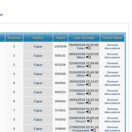
ge
Answers
Author
Views
Last message
Forum Name
05/06/2018 02:20:45
General
2
Faker
1343539
Faker
discussions
28/04/2018 13:02:03
General
2
Faker
828131
Mikkel
discussions
22/04/2018 22:09:49
General
1
Faker
823258
Mikkel
discussions
21/04/2018 05:46:38
General
3
Faker
835288
Mikkel
discussions
19/04/2018 15:13:47
General
0
Faker
802940
Faker
discussions
17/04/2018 16:50:31
General
5
Faker
845233
Mikkel
discussions
16/04/2018 19:32:18
General
0
Faker
806303
Faker
discussions
24/09/2016 02:42:20
General
7
Faker
572501
Oscar
discussions
23/08/2016 20:09:18
General
3
Faker
553543
Fierce1
discussions
17/08/2016 02:51:16
General
4
Faker
559846
Unstoppable
discussions