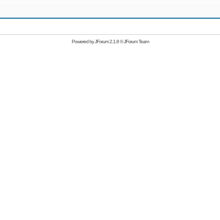
Powered by
JForum 2.1.8
©
JForum Team