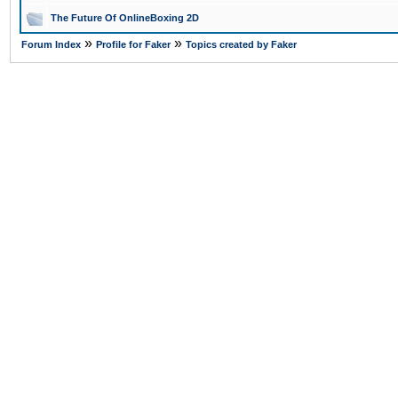
The Future Of OnlineBoxing 2D
»
»
Forum Index
Profile for Faker
Topics created by Faker