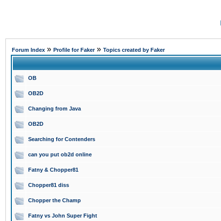
»
»
Forum Index
Profile for Faker
Topics created by Faker
OB
OB2D
Changing from Java
OB2D
Searching for Contenders
can you put ob2d online
Fatny & Chopper81
Chopper81 diss
Chopper the Champ
Fatny vs John Super Fight