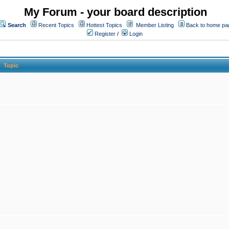
My Forum - your board description
Search
Recent Topics
Hottest Topics
Member Listing
Back to home pa
Register
/
Login
Topic