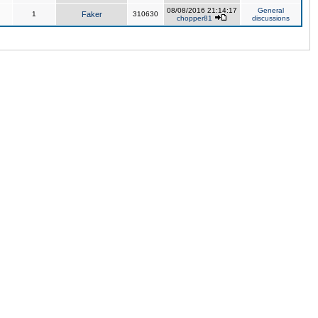
08/08/2016 21:14:17
General
1
Faker
310630
chopper81
discussions