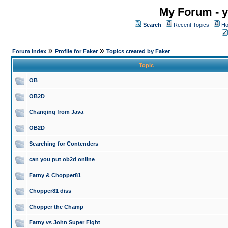
My Forum - y
Search
Recent Topics
Ho
»
»
Forum Index
Profile for Faker
Topics created by Faker
Topic
OB
OB2D
Changing from Java
OB2D
Searching for Contenders
can you put ob2d online
Fatny & Chopper81
Chopper81 diss
Chopper the Champ
Fatny vs John Super Fight