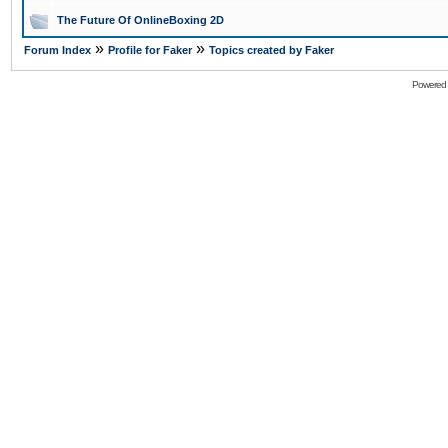
The Future Of OnlineBoxing 2D
»
»
Forum Index
Profile for Faker
Topics created by Faker
Powered