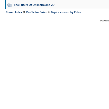
The Future Of OnlineBoxing 2D
»
»
Forum Index
Profile for Faker
Topics created by Faker
Powered