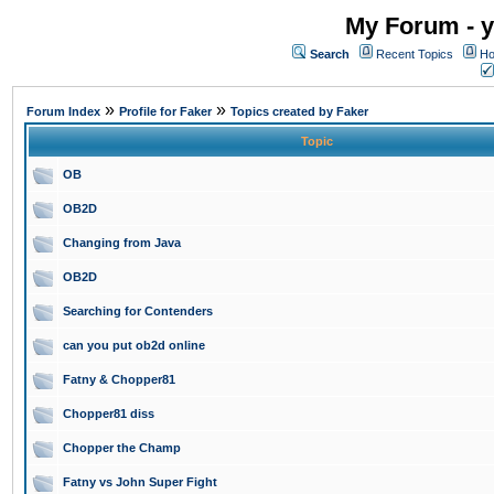
My Forum - y
Search
Recent Topics
Ho
»
»
Forum Index
Profile for Faker
Topics created by Faker
Topic
OB
OB2D
Changing from Java
OB2D
Searching for Contenders
can you put ob2d online
Fatny & Chopper81
Chopper81 diss
Chopper the Champ
Fatny vs John Super Fight