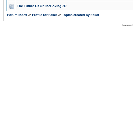
The Future Of OnlineBoxing 2D
»
»
Forum Index
Profile for Faker
Topics created by Faker
Powered