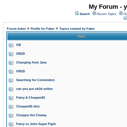
My Forum - y
Search
Recent Topics
Ho
»
»
Forum Index
Profile for Faker
Topics created by Faker
Topic
OB
OB2D
Changing from Java
OB2D
Searching for Contenders
can you put ob2d online
Fatny & Chopper81
Chopper81 diss
Chopper the Champ
Fatny vs John Super Fight