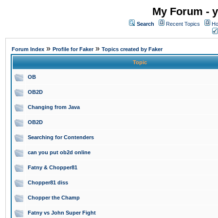
My Forum - y
Search
Recent Topics
Ho
»
»
Forum Index
Profile for Faker
Topics created by Faker
Topic
OB
OB2D
Changing from Java
OB2D
Searching for Contenders
can you put ob2d online
Fatny & Chopper81
Chopper81 diss
Chopper the Champ
Fatny vs John Super Fight