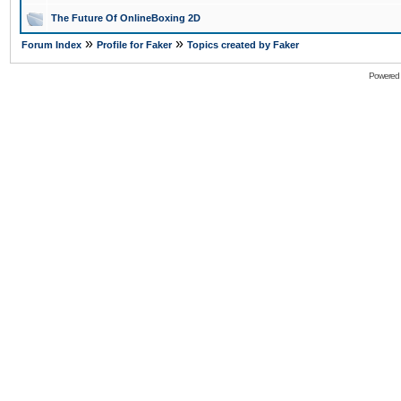
The Future Of OnlineBoxing 2D
»
»
Forum Index
Profile for Faker
Topics created by Faker
Powered