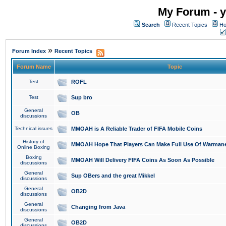
My Forum - y
Search
Recent Topics
Ho
»
Forum Index
Recent Topics
Forum Name
Topic
Test
ROFL
Test
Sup bro
General
OB
discussions
Technical issues
MMOAH is A Reliable Trader of FIFA Mobile Coins
History of
MMOAH Hope That Players Can Make Full Use Of Warman
Online Boxing
Boxing
MMOAH Will Delivery FIFA Coins As Soon As Possible
discussions
General
Sup OBers and the great Mikkel
discussions
General
OB2D
discussions
General
Changing from Java
discussions
General
OB2D
discussions