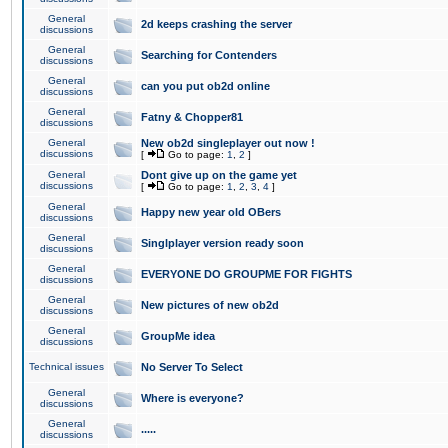
General
2d keeps crashing the server
discussions
General
Searching for Contenders
discussions
General
can you put ob2d online
discussions
General
Fatny & Chopper81
discussions
General
New ob2d singleplayer out now !
discussions
[
Go to page:
1
,
2
]
General
Dont give up on the game yet
discussions
[
Go to page:
1
,
2
,
3
,
4
]
General
Happy new year old OBers
discussions
General
Singlplayer version ready soon
discussions
General
EVERYONE DO GROUPME FOR FIGHTS
discussions
General
New pictures of new ob2d
discussions
General
GroupMe idea
discussions
Technical issues
No Server To Select
General
Where is everyone?
discussions
General
.....
discussions