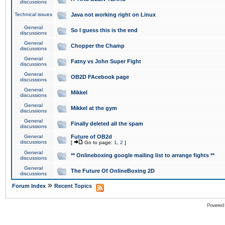
discussions
Technical issues
Java not working right on Linux
General
So I guess this is the end
discussions
General
Chopper the Champ
discussions
General
Fatny vs John Super Fight
discussions
General
OB2D FAcebook page
discussions
General
Mikkel
discussions
General
Mikkel at the gym
discussions
General
Finally deleted all the spam
discussions
General
Future of OB2d
discussions
[
Go to page:
1
,
2
]
General
** Onlineboxing google mailing list to arrange fights **
discussions
General
The Future Of OnlineBoxing 2D
discussions
»
Forum Index
Recent Topics
Powered