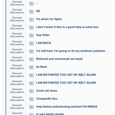
General
..
discussions
General
DE
discussions
General
I'm down for fights
discussions
General
I don't know if this is a good idea or what but..
discussions
General
Sup fellas
discussions
General
I AM BACK
discussions
General
I'm still here. I'm going to fix my windows partition.
discussions
General
Redneck and toosmooth are back!
discussions
General
Im Back
discussions
General
I AM MOTIVATED TOO GET MY BELT AGAIN
discussions
General
I AM MOTIVATED TOO GET MY BELT AGAIN
discussions
General
Good old times
discussions
General
Chopper81 diss
discussions
General
http://www.onlineboxing.net/start?id=840610
discussions
General
IT HAS BEEN YEARS