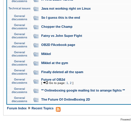
discussions
Technical issues
Java not working right on Linux
General
So I guess this is the end
discussions
General
Chopper the Champ
discussions
General
Fatny vs John Super Fight
discussions
General
OB2D FAcebook page
discussions
General
Mikkel
discussions
General
Mikkel at the gym
discussions
General
Finally deleted all the spam
discussions
General
Future of OB2d
discussions
[
Go to page:
1
,
2
]
General
** Onlineboxing google mailing list to arrange fights **
discussions
General
The Future Of OnlineBoxing 2D
discussions
»
Forum Index
Recent Topics
Powered