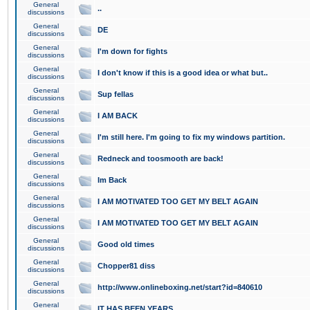
General
..
discussions
General
DE
discussions
General
I'm down for fights
discussions
General
I don't know if this is a good idea or what but..
discussions
General
Sup fellas
discussions
General
I AM BACK
discussions
General
I'm still here. I'm going to fix my windows partition.
discussions
General
Redneck and toosmooth are back!
discussions
General
Im Back
discussions
General
I AM MOTIVATED TOO GET MY BELT AGAIN
discussions
General
I AM MOTIVATED TOO GET MY BELT AGAIN
discussions
General
Good old times
discussions
General
Chopper81 diss
discussions
General
http://www.onlineboxing.net/start?id=840610
discussions
General
IT HAS BEEN YEARS