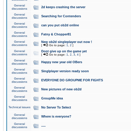
General
2d keeps crashing the server
discussions
General
Searching for Contenders
discussions
General
can you put ob2d online
discussions
General
Fatny & Chopper81
discussions
General
New ob2d singleplayer out now !
discussions
[
Go to page:
1
,
2
]
General
Dont give up on the game yet
discussions
[
Go to page:
1
,
2
,
3
,
4
]
General
Happy new year old OBers
discussions
General
Singlplayer version ready soon
discussions
General
EVERYONE DO GROUPME FOR FIGHTS
discussions
General
New pictures of new ob2d
discussions
General
GroupMe idea
discussions
Technical issues
No Server To Select
General
Where is everyone?
discussions
General
.....
discussions