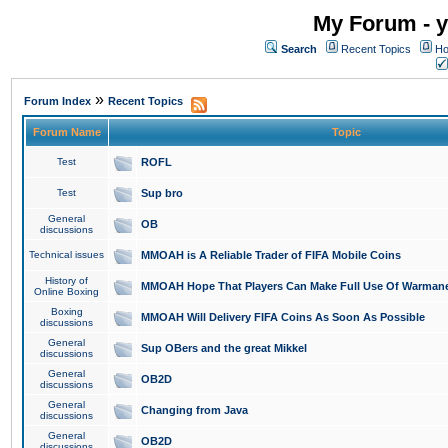
My Forum - y
Search
Recent Topics
Ho
»
Forum Index
Recent Topics
Forum Name
Topic
Test
ROFL
Test
Sup bro
General
OB
discussions
Technical issues
MMOAH is A Reliable Trader of FIFA Mobile Coins
History of
MMOAH Hope That Players Can Make Full Use Of Warman
Online Boxing
Boxing
MMOAH Will Delivery FIFA Coins As Soon As Possible
discussions
General
Sup OBers and the great Mikkel
discussions
General
OB2D
discussions
General
Changing from Java
discussions
General
OB2D
discussions