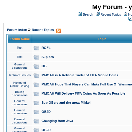
My Forum - y
Search
Recent Topics
Ho
»
Forum Index
Recent Topics
Forum Name
Topic
Test
ROFL
Test
Sup bro
General
OB
discussions
Technical issues
MMOAH is A Reliable Trader of FIFA Mobile Coins
History of
MMOAH Hope That Players Can Make Full Use Of Warman
Online Boxing
Boxing
MMOAH Will Delivery FIFA Coins As Soon As Possible
discussions
General
Sup OBers and the great Mikkel
discussions
General
OB2D
discussions
General
Changing from Java
discussions
General
OB2D
discussions