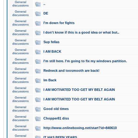
General
..
discussions
General
DE
discussions
General
I'm down for fights
discussions
General
I don't know if this is a good idea or what but..
discussions
General
Sup fellas
discussions
General
I AM BACK
discussions
General
I'm still here. I'm going to fix my windows partition.
discussions
General
Redneck and toosmooth are back!
discussions
General
Im Back
discussions
General
I AM MOTIVATED TOO GET MY BELT AGAIN
discussions
General
I AM MOTIVATED TOO GET MY BELT AGAIN
discussions
General
Good old times
discussions
General
Chopper81 diss
discussions
General
http://www.onlineboxing.net/start?id=840610
discussions
General
IT HAS BEEN YEARS