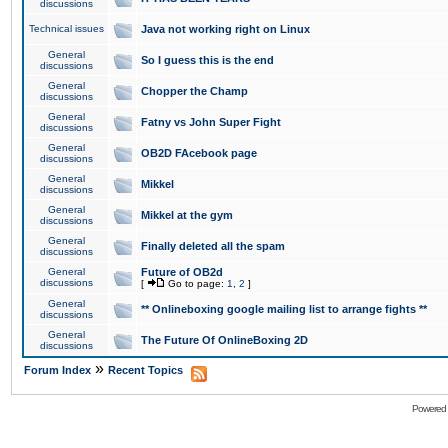
discussions
Technical issues
Java not working right on Linux
General
So I guess this is the end
discussions
General
Chopper the Champ
discussions
General
Fatny vs John Super Fight
discussions
General
OB2D FAcebook page
discussions
General
Mikkel
discussions
General
Mikkel at the gym
discussions
General
Finally deleted all the spam
discussions
General
Future of OB2d
discussions
[
Go to page:
1
,
2
]
General
** Onlineboxing google mailing list to arrange fights **
discussions
General
The Future Of OnlineBoxing 2D
discussions
»
Forum Index
Recent Topics
Powered