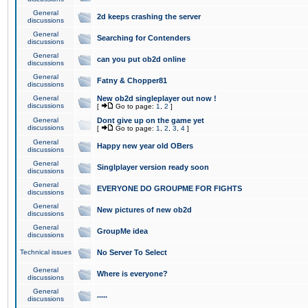
General
2d keeps crashing the server
discussions
General
Searching for Contenders
discussions
General
can you put ob2d online
discussions
General
Fatny & Chopper81
discussions
General
New ob2d singleplayer out now !
discussions
[
Go to page:
1
,
2
]
General
Dont give up on the game yet
discussions
[
Go to page:
1
,
2
,
3
,
4
]
General
Happy new year old OBers
discussions
General
Singlplayer version ready soon
discussions
General
EVERYONE DO GROUPME FOR FIGHTS
discussions
General
New pictures of new ob2d
discussions
General
GroupMe idea
discussions
Technical issues
No Server To Select
General
Where is everyone?
discussions
General
.....
discussions