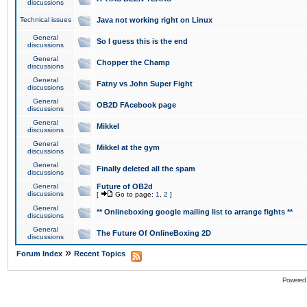
discussions
Technical issues
Java not working right on Linux
General
So I guess this is the end
discussions
General
Chopper the Champ
discussions
General
Fatny vs John Super Fight
discussions
General
OB2D FAcebook page
discussions
General
Mikkel
discussions
General
Mikkel at the gym
discussions
General
Finally deleted all the spam
discussions
General
Future of OB2d
discussions
[
Go to page:
1
,
2
]
General
** Onlineboxing google mailing list to arrange fights **
discussions
General
The Future Of OnlineBoxing 2D
discussions
»
Forum Index
Recent Topics
Powered