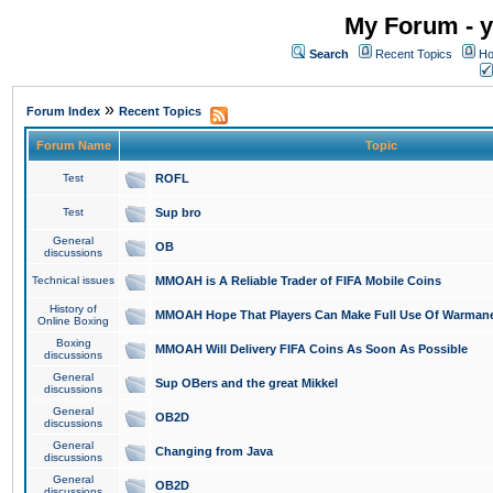
My Forum - y
Search
Recent Topics
Ho
»
Forum Index
Recent Topics
Forum Name
Topic
Test
ROFL
Test
Sup bro
General
OB
discussions
Technical issues
MMOAH is A Reliable Trader of FIFA Mobile Coins
History of
MMOAH Hope That Players Can Make Full Use Of Warman
Online Boxing
Boxing
MMOAH Will Delivery FIFA Coins As Soon As Possible
discussions
General
Sup OBers and the great Mikkel
discussions
General
OB2D
discussions
General
Changing from Java
discussions
General
OB2D
discussions