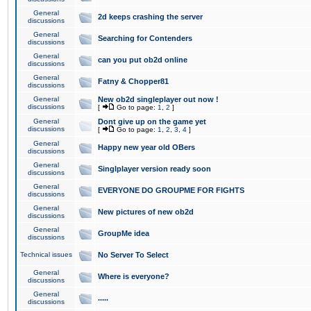
General
2d keeps crashing the server
discussions
General
Searching for Contenders
discussions
General
can you put ob2d online
discussions
General
Fatny & Chopper81
discussions
General
New ob2d singleplayer out now !
discussions
[
Go to page:
1
,
2
]
General
Dont give up on the game yet
discussions
[
Go to page:
1
,
2
,
3
,
4
]
General
Happy new year old OBers
discussions
General
Singlplayer version ready soon
discussions
General
EVERYONE DO GROUPME FOR FIGHTS
discussions
General
New pictures of new ob2d
discussions
General
GroupMe idea
discussions
Technical issues
No Server To Select
General
Where is everyone?
discussions
General
.....
discussions