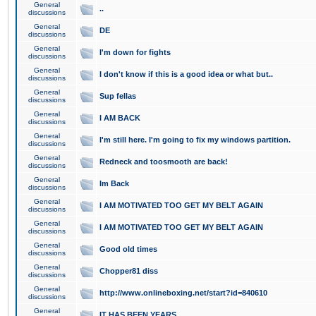
General
..
discussions
General
DE
discussions
General
I'm down for fights
discussions
General
I don't know if this is a good idea or what but..
discussions
General
Sup fellas
discussions
General
I AM BACK
discussions
General
I'm still here. I'm going to fix my windows partition.
discussions
General
Redneck and toosmooth are back!
discussions
General
Im Back
discussions
General
I AM MOTIVATED TOO GET MY BELT AGAIN
discussions
General
I AM MOTIVATED TOO GET MY BELT AGAIN
discussions
General
Good old times
discussions
General
Chopper81 diss
discussions
General
http://www.onlineboxing.net/start?id=840610
discussions
General
IT HAS BEEN YEARS