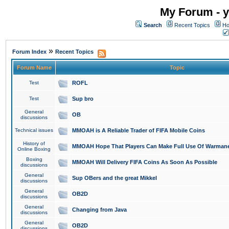
My Forum - y
Search
Recent Topics
Ho
»
Forum Index
Recent Topics
Forum Name
Topic
Test
ROFL
Test
Sup bro
General
OB
discussions
Technical issues
MMOAH is A Reliable Trader of FIFA Mobile Coins
History of
MMOAH Hope That Players Can Make Full Use Of Warman
Online Boxing
Boxing
MMOAH Will Delivery FIFA Coins As Soon As Possible
discussions
General
Sup OBers and the great Mikkel
discussions
General
OB2D
discussions
General
Changing from Java
discussions
General
OB2D
discussions