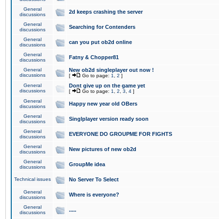
General
2d keeps crashing the server
discussions
General
Searching for Contenders
discussions
General
can you put ob2d online
discussions
General
Fatny & Chopper81
discussions
General
New ob2d singleplayer out now !
discussions
[
Go to page:
1
,
2
]
General
Dont give up on the game yet
discussions
[
Go to page:
1
,
2
,
3
,
4
]
General
Happy new year old OBers
discussions
General
Singlplayer version ready soon
discussions
General
EVERYONE DO GROUPME FOR FIGHTS
discussions
General
New pictures of new ob2d
discussions
General
GroupMe idea
discussions
Technical issues
No Server To Select
General
Where is everyone?
discussions
General
.....
discussions