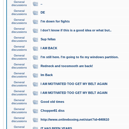
General
..
discussions
General
DE
discussions
General
I'm down for fights
discussions
General
I don't know if this is a good idea or what but..
discussions
General
Sup fellas
discussions
General
I AM BACK
discussions
General
I'm still here. I'm going to fix my windows partition.
discussions
General
Redneck and toosmooth are back!
discussions
General
Im Back
discussions
General
I AM MOTIVATED TOO GET MY BELT AGAIN
discussions
General
I AM MOTIVATED TOO GET MY BELT AGAIN
discussions
General
Good old times
discussions
General
Chopper81 diss
discussions
General
http://www.onlineboxing.net/start?id=840610
discussions
General
IT HAS BEEN YEARS