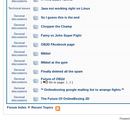
discussions
Technical issues
Java not working right on Linux
General
So I guess this is the end
discussions
General
Chopper the Champ
discussions
General
Fatny vs John Super Fight
discussions
General
OB2D FAcebook page
discussions
General
Mikkel
discussions
General
Mikkel at the gym
discussions
General
Finally deleted all the spam
discussions
General
Future of OB2d
discussions
[
Go to page:
1
,
2
]
General
** Onlineboxing google mailing list to arrange fights **
discussions
General
The Future Of OnlineBoxing 2D
discussions
»
Forum Index
Recent Topics
Powered