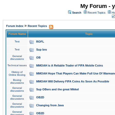
My Forum - y
Search
Recent Topics
Ho
»
Forum Index
Recent Topics
Forum Name
Topic
Test
ROFL
Test
Sup bro
General
OB
discussions
Technical issues
MMOAH is A Reliable Trader of FIFA Mobile Coins
History of
MMOAH Hope That Players Can Make Full Use Of Warman
Online Boxing
Boxing
MMOAH Will Delivery FIFA Coins As Soon As Possible
discussions
General
Sup OBers and the great Mikkel
discussions
General
OB2D
discussions
General
Changing from Java
discussions
General
OB2D
discussions