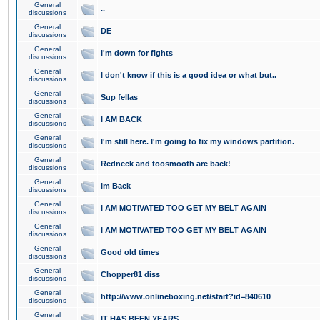
General
..
discussions
General
DE
discussions
General
I'm down for fights
discussions
General
I don't know if this is a good idea or what but..
discussions
General
Sup fellas
discussions
General
I AM BACK
discussions
General
I'm still here. I'm going to fix my windows partition.
discussions
General
Redneck and toosmooth are back!
discussions
General
Im Back
discussions
General
I AM MOTIVATED TOO GET MY BELT AGAIN
discussions
General
I AM MOTIVATED TOO GET MY BELT AGAIN
discussions
General
Good old times
discussions
General
Chopper81 diss
discussions
General
http://www.onlineboxing.net/start?id=840610
discussions
General
IT HAS BEEN YEARS