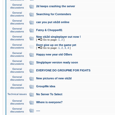
General
2d keeps crashing the server
discussions
General
Searching for Contenders
discussions
General
can you put ob2d online
discussions
General
Fatny & Chopper81
discussions
General
New ob2d singleplayer out now !
discussions
[
Go to page:
1
,
2
]
General
Dont give up on the game yet
discussions
[
Go to page:
1
,
2
,
3
,
4
]
General
Happy new year old OBers
discussions
General
Singlplayer version ready soon
discussions
General
EVERYONE DO GROUPME FOR FIGHTS
discussions
General
New pictures of new ob2d
discussions
General
GroupMe idea
discussions
Technical issues
No Server To Select
General
Where is everyone?
discussions
General
.....
discussions