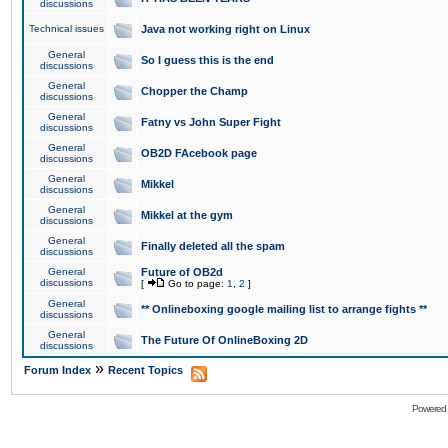
discussions
Technical issues
Java not working right on Linux
General
So I guess this is the end
discussions
General
Chopper the Champ
discussions
General
Fatny vs John Super Fight
discussions
General
OB2D FAcebook page
discussions
General
Mikkel
discussions
General
Mikkel at the gym
discussions
General
Finally deleted all the spam
discussions
General
Future of OB2d
discussions
[
Go to page:
1
,
2
]
General
** Onlineboxing google mailing list to arrange fights **
discussions
General
The Future Of OnlineBoxing 2D
discussions
»
Forum Index
Recent Topics
Powered