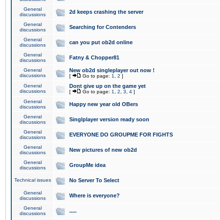
General
2d keeps crashing the server
discussions
General
Searching for Contenders
discussions
General
can you put ob2d online
discussions
General
Fatny & Chopper81
discussions
General
New ob2d singleplayer out now !
discussions
[
Go to page:
1
,
2
]
General
Dont give up on the game yet
discussions
[
Go to page:
1
,
2
,
3
,
4
]
General
Happy new year old OBers
discussions
General
Singlplayer version ready soon
discussions
General
EVERYONE DO GROUPME FOR FIGHTS
discussions
General
New pictures of new ob2d
discussions
General
GroupMe idea
discussions
Technical issues
No Server To Select
General
Where is everyone?
discussions
General
.....
discussions