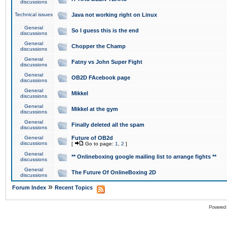
discussions
Technical issues
Java not working right on Linux
General
So I guess this is the end
discussions
General
Chopper the Champ
discussions
General
Fatny vs John Super Fight
discussions
General
OB2D FAcebook page
discussions
General
Mikkel
discussions
General
Mikkel at the gym
discussions
General
Finally deleted all the spam
discussions
General
Future of OB2d
discussions
[
Go to page:
1
,
2
]
General
** Onlineboxing google mailing list to arrange fights **
discussions
General
The Future Of OnlineBoxing 2D
discussions
»
Forum Index
Recent Topics
Powered