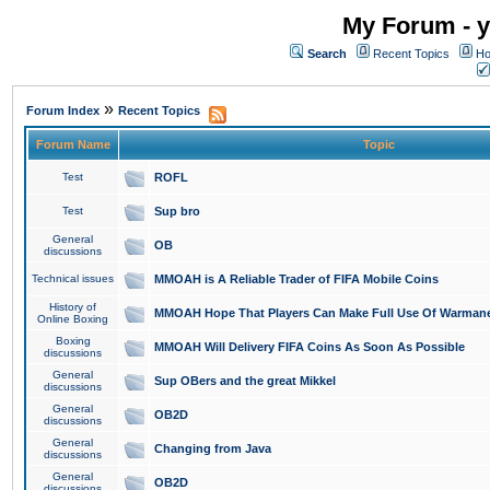
My Forum - y
Search
Recent Topics
Ho
»
Forum Index
Recent Topics
Forum Name
Topic
Test
ROFL
Test
Sup bro
General
OB
discussions
Technical issues
MMOAH is A Reliable Trader of FIFA Mobile Coins
History of
MMOAH Hope That Players Can Make Full Use Of Warman
Online Boxing
Boxing
MMOAH Will Delivery FIFA Coins As Soon As Possible
discussions
General
Sup OBers and the great Mikkel
discussions
General
OB2D
discussions
General
Changing from Java
discussions
General
OB2D
discussions