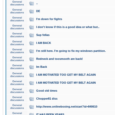
General
..
discussions
General
DE
discussions
General
I'm down for fights
discussions
General
I don't know if this is a good idea or what but..
discussions
General
Sup fellas
discussions
General
I AM BACK
discussions
General
I'm still here. I'm going to fix my windows partition.
discussions
General
Redneck and toosmooth are back!
discussions
General
Im Back
discussions
General
I AM MOTIVATED TOO GET MY BELT AGAIN
discussions
General
I AM MOTIVATED TOO GET MY BELT AGAIN
discussions
General
Good old times
discussions
General
Chopper81 diss
discussions
General
http://www.onlineboxing.net/start?id=840610
discussions
General
IT HAS BEEN YEARS