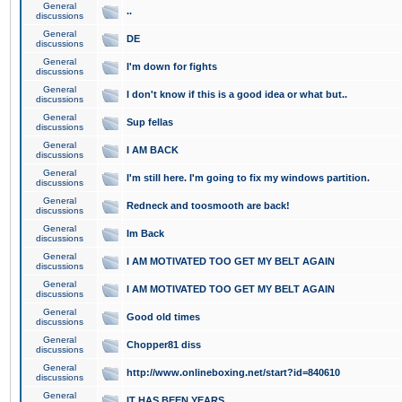
General
..
discussions
General
DE
discussions
General
I'm down for fights
discussions
General
I don't know if this is a good idea or what but..
discussions
General
Sup fellas
discussions
General
I AM BACK
discussions
General
I'm still here. I'm going to fix my windows partition.
discussions
General
Redneck and toosmooth are back!
discussions
General
Im Back
discussions
General
I AM MOTIVATED TOO GET MY BELT AGAIN
discussions
General
I AM MOTIVATED TOO GET MY BELT AGAIN
discussions
General
Good old times
discussions
General
Chopper81 diss
discussions
General
http://www.onlineboxing.net/start?id=840610
discussions
General
IT HAS BEEN YEARS