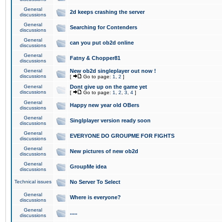
General
2d keeps crashing the server
discussions
General
Searching for Contenders
discussions
General
can you put ob2d online
discussions
General
Fatny & Chopper81
discussions
General
New ob2d singleplayer out now !
discussions
[
Go to page:
1
,
2
]
General
Dont give up on the game yet
discussions
[
Go to page:
1
,
2
,
3
,
4
]
General
Happy new year old OBers
discussions
General
Singlplayer version ready soon
discussions
General
EVERYONE DO GROUPME FOR FIGHTS
discussions
General
New pictures of new ob2d
discussions
General
GroupMe idea
discussions
Technical issues
No Server To Select
General
Where is everyone?
discussions
General
.....
discussions