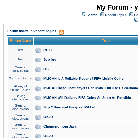
My Forum - y
Search
Recent Topics
Ho
»
Forum Index
Recent Topics
Forum Name
Topic
Test
ROFL
Test
Sup bro
General
OB
discussions
Technical issues
MMOAH is A Reliable Trader of FIFA Mobile Coins
History of
MMOAH Hope That Players Can Make Full Use Of Warman
Online Boxing
Boxing
MMOAH Will Delivery FIFA Coins As Soon As Possible
discussions
General
Sup OBers and the great Mikkel
discussions
General
OB2D
discussions
General
Changing from Java
discussions
General
OB2D
discussions