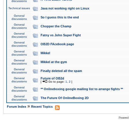
discussions
Technical issues
Java not working right on Linux
General
So I guess this is the end
discussions
General
Chopper the Champ
discussions
General
Fatny vs John Super Fight
discussions
General
OB2D FAcebook page
discussions
General
Mikkel
discussions
General
Mikkel at the gym
discussions
General
Finally deleted all the spam
discussions
General
Future of OB2d
discussions
[
Go to page:
1
,
2
]
General
** Onlineboxing google mailing list to arrange fights **
discussions
General
The Future Of OnlineBoxing 2D
discussions
»
Forum Index
Recent Topics
Powered