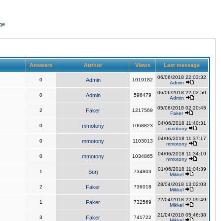
ge
Answers
Author
Views
Last message
06/06/2018 22:03:32
0
Admin
1019182
Admin
06/06/2018 22:02:50
0
Admin
596479
Admin
05/06/2018 02:20:45
2
Faker
1217569
Faker
04/06/2018 11:40:31
0
mmotony
1068823
mmotony
04/06/2018 11:37:17
0
mmotony
1103013
mmotony
04/06/2018 11:34:10
0
mmotony
1034865
mmotony
01/06/2018 11:04:39
1
Surj
734803
Mikkel
28/04/2018 13:02:03
2
Faker
736018
Mikkel
22/04/2018 22:09:49
1
Faker
732569
Mikkel
21/04/2018 05:46:38
3
Faker
741722
Mikkel