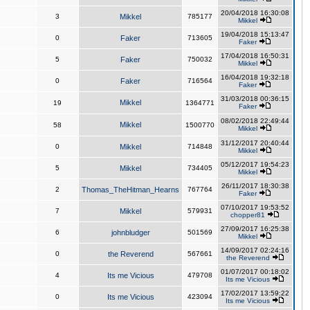
20/04/2018 16:30:08
3
Mikkel
785177
Mikkel
19/04/2018 15:13:47
0
Faker
713605
Faker
17/04/2018 16:50:31
5
Faker
750032
Mikkel
16/04/2018 19:32:18
0
Faker
716564
Faker
31/03/2018 00:36:15
Mikkel
19
1364771
Faker
08/02/2018 22:49:44
Mikkel
58
1500770
Mikkel
31/12/2017 20:40:44
0
Mikkel
714848
Mikkel
05/12/2017 19:54:23
5
Mikkel
734405
Mikkel
26/11/2017 18:30:38
2
Thomas_TheHitman_Hearns
767764
Faker
07/10/2017 19:53:52
7
Mikkel
579931
chopper81
27/09/2017 16:25:38
6
johnbludger
501569
Mikkel
14/09/2017 02:24:16
0
the Reverend
567661
the Reverend
01/07/2017 00:18:02
4
Its me Vicious
479708
Its me Vicious
17/02/2017 13:59:22
0
Its me Vicious
423094
Its me Vicious