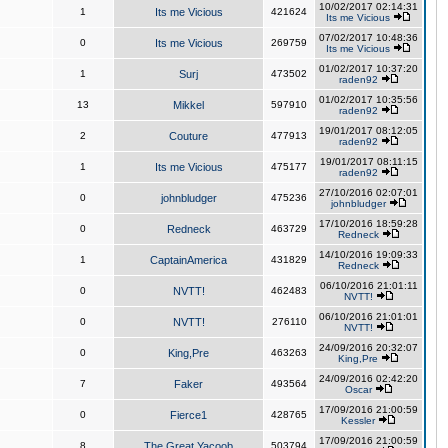
10/02/2017 02:14:31
1
Its me Vicious
421624
Its me Vicious
07/02/2017 10:48:36
0
Its me Vicious
269759
Its me Vicious
01/02/2017 10:37:20
1
Surj
473502
raden92
01/02/2017 10:35:56
13
Mikkel
597910
raden92
19/01/2017 08:12:05
2
Couture
477913
raden92
19/01/2017 08:11:15
1
Its me Vicious
475177
raden92
27/10/2016 02:07:01
0
johnbludger
475236
johnbludger
17/10/2016 18:59:28
0
Redneck
463729
Redneck
14/10/2016 19:09:33
1
CaptainAmerica
431829
Redneck
06/10/2016 21:01:11
0
NVTT!
462483
NVTT!
06/10/2016 21:01:01
0
NVTT!
276110
NVTT!
24/09/2016 20:32:07
0
King,Pre
463263
King,Pre
24/09/2016 02:42:20
7
Faker
493564
Oscar
17/09/2016 21:00:59
0
Fierce1
428765
Kessler
17/09/2016 21:00:59
8
The Great Yacoob
503794