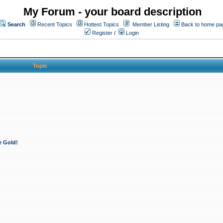
My Forum - your board description
Search
Recent Topics
Hottest Topics
Member Listing
Back to home pa
Register
/
Login
Topic
e Gold!