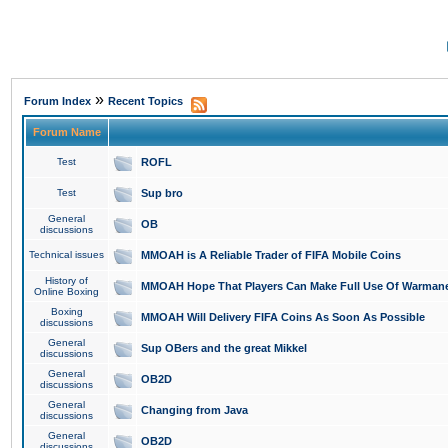
»
Forum Index
Recent Topics
Forum Name
Test
ROFL
Test
Sup bro
General
OB
discussions
Technical issues
MMOAH is A Reliable Trader of FIFA Mobile Coins
History of
MMOAH Hope That Players Can Make Full Use Of Warman
Online Boxing
Boxing
MMOAH Will Delivery FIFA Coins As Soon As Possible
discussions
General
Sup OBers and the great Mikkel
discussions
General
OB2D
discussions
General
Changing from Java
discussions
General
OB2D
discussions