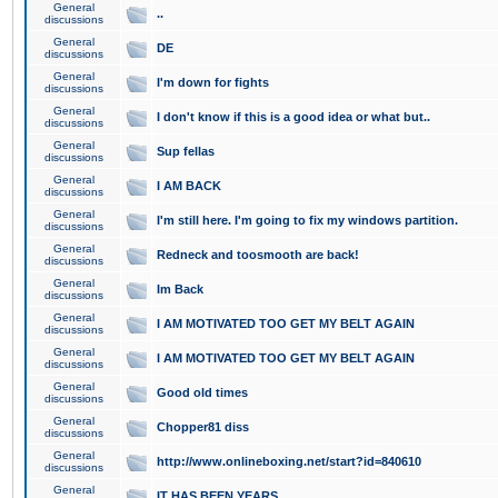
General
..
discussions
General
DE
discussions
General
I'm down for fights
discussions
General
I don't know if this is a good idea or what but..
discussions
General
Sup fellas
discussions
General
I AM BACK
discussions
General
I'm still here. I'm going to fix my windows partition.
discussions
General
Redneck and toosmooth are back!
discussions
General
Im Back
discussions
General
I AM MOTIVATED TOO GET MY BELT AGAIN
discussions
General
I AM MOTIVATED TOO GET MY BELT AGAIN
discussions
General
Good old times
discussions
General
Chopper81 diss
discussions
General
http://www.onlineboxing.net/start?id=840610
discussions
General
IT HAS BEEN YEARS