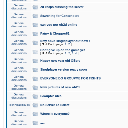
General
2d keeps crashing the server
discussions
General
Searching for Contenders
discussions
General
can you put ob2d online
discussions
General
Fatny & Chopper81
discussions
General
New ob2d singleplayer out now !
discussions
[
Go to page:
1
,
2
]
General
Dont give up on the game yet
discussions
[
Go to page:
1
,
2
,
3
,
4
]
General
Happy new year old OBers
discussions
General
Singlplayer version ready soon
discussions
General
EVERYONE DO GROUPME FOR FIGHTS
discussions
General
New pictures of new ob2d
discussions
General
GroupMe idea
discussions
Technical issues
No Server To Select
General
Where is everyone?
discussions
General
.....
discussions