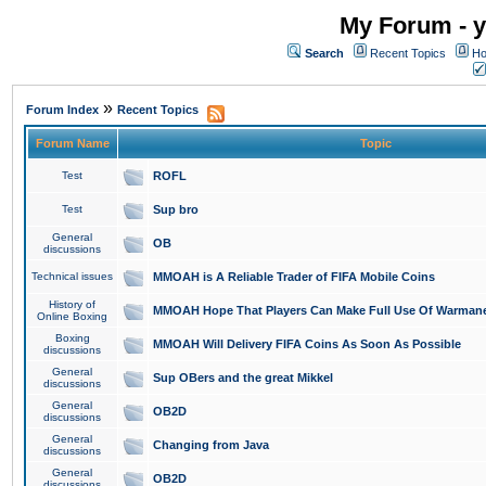
My Forum - y
Search
Recent Topics
Ho
»
Forum Index
Recent Topics
Forum Name
Topic
Test
ROFL
Test
Sup bro
General
OB
discussions
Technical issues
MMOAH is A Reliable Trader of FIFA Mobile Coins
History of
MMOAH Hope That Players Can Make Full Use Of Warman
Online Boxing
Boxing
MMOAH Will Delivery FIFA Coins As Soon As Possible
discussions
General
Sup OBers and the great Mikkel
discussions
General
OB2D
discussions
General
Changing from Java
discussions
General
OB2D
discussions