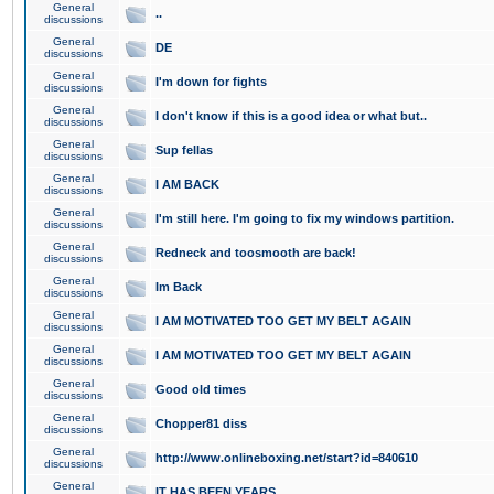
General
..
discussions
General
DE
discussions
General
I'm down for fights
discussions
General
I don't know if this is a good idea or what but..
discussions
General
Sup fellas
discussions
General
I AM BACK
discussions
General
I'm still here. I'm going to fix my windows partition.
discussions
General
Redneck and toosmooth are back!
discussions
General
Im Back
discussions
General
I AM MOTIVATED TOO GET MY BELT AGAIN
discussions
General
I AM MOTIVATED TOO GET MY BELT AGAIN
discussions
General
Good old times
discussions
General
Chopper81 diss
discussions
General
http://www.onlineboxing.net/start?id=840610
discussions
General
IT HAS BEEN YEARS