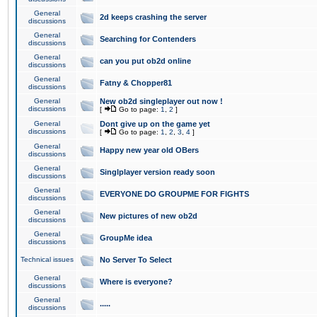
General
2d keeps crashing the server
discussions
General
Searching for Contenders
discussions
General
can you put ob2d online
discussions
General
Fatny & Chopper81
discussions
General
New ob2d singleplayer out now !
discussions
[
Go to page:
1
,
2
]
General
Dont give up on the game yet
discussions
[
Go to page:
1
,
2
,
3
,
4
]
General
Happy new year old OBers
discussions
General
Singlplayer version ready soon
discussions
General
EVERYONE DO GROUPME FOR FIGHTS
discussions
General
New pictures of new ob2d
discussions
General
GroupMe idea
discussions
Technical issues
No Server To Select
General
Where is everyone?
discussions
General
.....
discussions