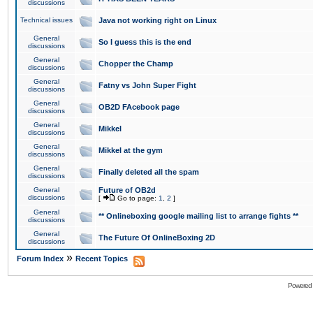
discussions
Technical issues
Java not working right on Linux
General
So I guess this is the end
discussions
General
Chopper the Champ
discussions
General
Fatny vs John Super Fight
discussions
General
OB2D FAcebook page
discussions
General
Mikkel
discussions
General
Mikkel at the gym
discussions
General
Finally deleted all the spam
discussions
General
Future of OB2d
discussions
[
Go to page:
1
,
2
]
General
** Onlineboxing google mailing list to arrange fights **
discussions
General
The Future Of OnlineBoxing 2D
discussions
»
Forum Index
Recent Topics
Powered