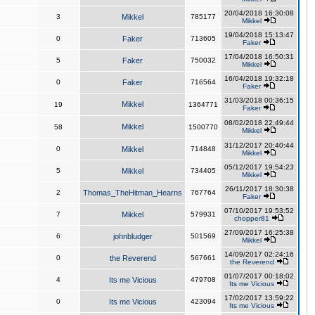
20/04/2018 16:30:08
3
Mikkel
785177
Mikkel
19/04/2018 15:13:47
0
Faker
713605
Faker
17/04/2018 16:50:31
5
Faker
750032
Mikkel
16/04/2018 19:32:18
0
Faker
716564
Faker
31/03/2018 00:36:15
Mikkel
19
1364771
Faker
08/02/2018 22:49:44
Mikkel
58
1500770
Mikkel
31/12/2017 20:40:44
0
Mikkel
714848
Mikkel
05/12/2017 19:54:23
5
Mikkel
734405
Mikkel
26/11/2017 18:30:38
2
Thomas_TheHitman_Hearns
767764
Faker
07/10/2017 19:53:52
7
Mikkel
579931
chopper81
27/09/2017 16:25:38
6
johnbludger
501569
Mikkel
14/09/2017 02:24:16
0
the Reverend
567661
the Reverend
01/07/2017 00:18:02
4
Its me Vicious
479708
Its me Vicious
17/02/2017 13:59:22
0
Its me Vicious
423094
Its me Vicious