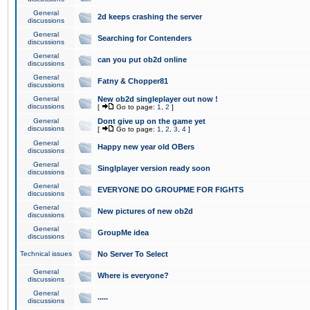
General
2d keeps crashing the server
discussions
General
Searching for Contenders
discussions
General
can you put ob2d online
discussions
General
Fatny & Chopper81
discussions
General
New ob2d singleplayer out now !
discussions
[
Go to page:
1
,
2
]
General
Dont give up on the game yet
discussions
[
Go to page:
1
,
2
,
3
,
4
]
General
Happy new year old OBers
discussions
General
Singlplayer version ready soon
discussions
General
EVERYONE DO GROUPME FOR FIGHTS
discussions
General
New pictures of new ob2d
discussions
General
GroupMe idea
discussions
Technical issues
No Server To Select
General
Where is everyone?
discussions
General
.....
discussions