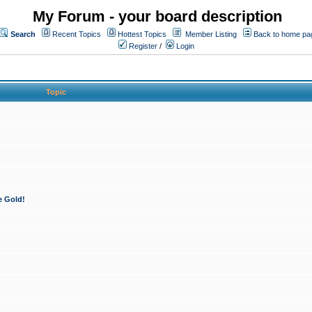
My Forum - your board description
Search
Recent Topics
Hottest Topics
Member Listing
Back to home pa
Register
/
Login
Topic
e Gold!