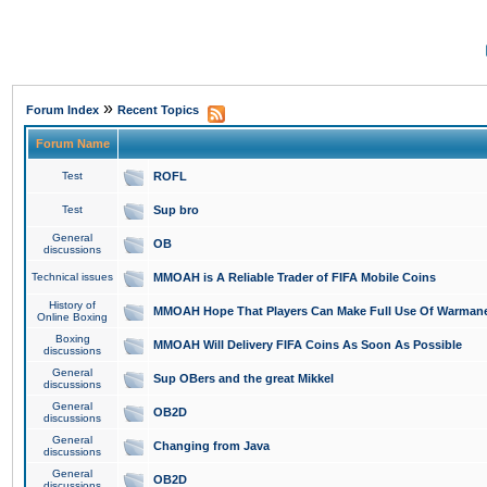
»
Forum Index
Recent Topics
Forum Name
Test
ROFL
Test
Sup bro
General
OB
discussions
Technical issues
MMOAH is A Reliable Trader of FIFA Mobile Coins
History of
MMOAH Hope That Players Can Make Full Use Of Warman
Online Boxing
Boxing
MMOAH Will Delivery FIFA Coins As Soon As Possible
discussions
General
Sup OBers and the great Mikkel
discussions
General
OB2D
discussions
General
Changing from Java
discussions
General
OB2D
discussions