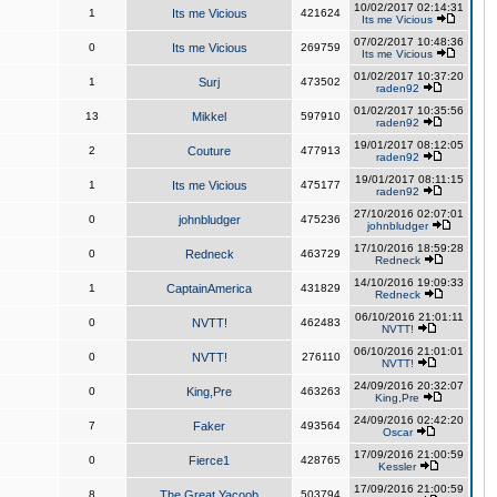
10/02/2017 02:14:31
1
Its me Vicious
421624
Its me Vicious
07/02/2017 10:48:36
0
Its me Vicious
269759
Its me Vicious
01/02/2017 10:37:20
1
Surj
473502
raden92
01/02/2017 10:35:56
13
Mikkel
597910
raden92
19/01/2017 08:12:05
2
Couture
477913
raden92
19/01/2017 08:11:15
1
Its me Vicious
475177
raden92
27/10/2016 02:07:01
0
johnbludger
475236
johnbludger
17/10/2016 18:59:28
0
Redneck
463729
Redneck
14/10/2016 19:09:33
1
CaptainAmerica
431829
Redneck
06/10/2016 21:01:11
0
NVTT!
462483
NVTT!
06/10/2016 21:01:01
0
NVTT!
276110
NVTT!
24/09/2016 20:32:07
0
King,Pre
463263
King,Pre
24/09/2016 02:42:20
7
Faker
493564
Oscar
17/09/2016 21:00:59
0
Fierce1
428765
Kessler
17/09/2016 21:00:59
8
The Great Yacoob
503794