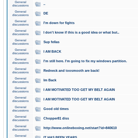
General
..
discussions
General
DE
discussions
General
I'm down for fights
discussions
General
I don't know if this is a good idea or what but..
discussions
General
Sup fellas
discussions
General
I AM BACK
discussions
General
I'm still here. I'm going to fix my windows partition.
discussions
General
Redneck and toosmooth are back!
discussions
General
Im Back
discussions
General
I AM MOTIVATED TOO GET MY BELT AGAIN
discussions
General
I AM MOTIVATED TOO GET MY BELT AGAIN
discussions
General
Good old times
discussions
General
Chopper81 diss
discussions
General
http://www.onlineboxing.net/start?id=840610
discussions
General
IT HAS BEEN YEARS