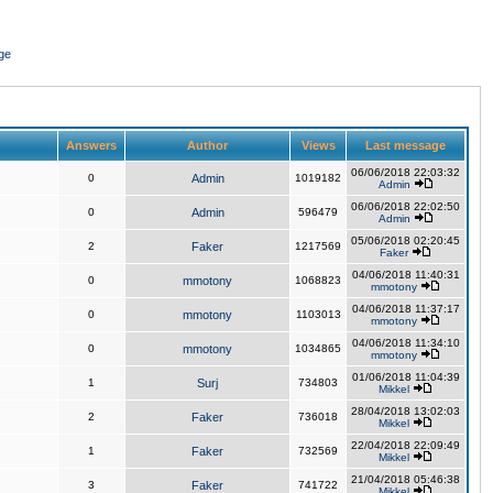
ge
Answers
Author
Views
Last message
06/06/2018 22:03:32
0
Admin
1019182
Admin
06/06/2018 22:02:50
0
Admin
596479
Admin
05/06/2018 02:20:45
2
Faker
1217569
Faker
04/06/2018 11:40:31
0
mmotony
1068823
mmotony
04/06/2018 11:37:17
0
mmotony
1103013
mmotony
04/06/2018 11:34:10
0
mmotony
1034865
mmotony
01/06/2018 11:04:39
1
Surj
734803
Mikkel
28/04/2018 13:02:03
2
Faker
736018
Mikkel
22/04/2018 22:09:49
1
Faker
732569
Mikkel
21/04/2018 05:46:38
3
Faker
741722
Mikkel