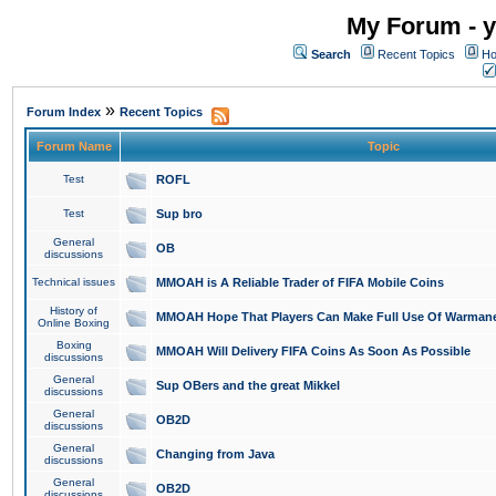
My Forum - y
Search
Recent Topics
Ho
»
Forum Index
Recent Topics
Forum Name
Topic
Test
ROFL
Test
Sup bro
General
OB
discussions
Technical issues
MMOAH is A Reliable Trader of FIFA Mobile Coins
History of
MMOAH Hope That Players Can Make Full Use Of Warman
Online Boxing
Boxing
MMOAH Will Delivery FIFA Coins As Soon As Possible
discussions
General
Sup OBers and the great Mikkel
discussions
General
OB2D
discussions
General
Changing from Java
discussions
General
OB2D
discussions