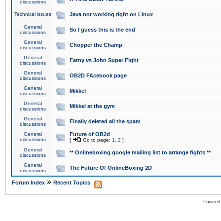
discussions
Technical issues
Java not working right on Linux
General
So I guess this is the end
discussions
General
Chopper the Champ
discussions
General
Fatny vs John Super Fight
discussions
General
OB2D FAcebook page
discussions
General
Mikkel
discussions
General
Mikkel at the gym
discussions
General
Finally deleted all the spam
discussions
General
Future of OB2d
discussions
[
Go to page:
1
,
2
]
General
** Onlineboxing google mailing list to arrange fights **
discussions
General
The Future Of OnlineBoxing 2D
discussions
»
Forum Index
Recent Topics
Powered