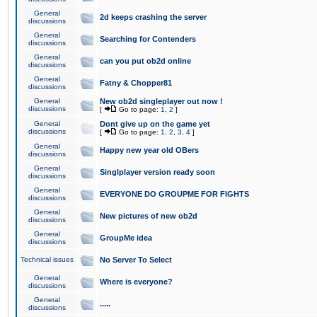
General
2d keeps crashing the server
discussions
General
Searching for Contenders
discussions
General
can you put ob2d online
discussions
General
Fatny & Chopper81
discussions
General
New ob2d singleplayer out now !
discussions
[
Go to page:
1
,
2
]
General
Dont give up on the game yet
discussions
[
Go to page:
1
,
2
,
3
,
4
]
General
Happy new year old OBers
discussions
General
Singlplayer version ready soon
discussions
General
EVERYONE DO GROUPME FOR FIGHTS
discussions
General
New pictures of new ob2d
discussions
General
GroupMe idea
discussions
Technical issues
No Server To Select
General
Where is everyone?
discussions
General
.....
discussions