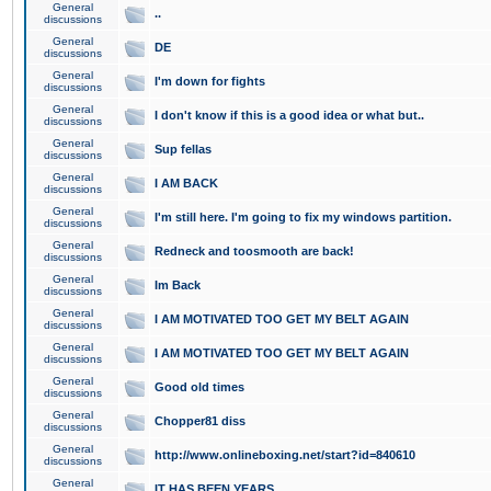
General
..
discussions
General
DE
discussions
General
I'm down for fights
discussions
General
I don't know if this is a good idea or what but..
discussions
General
Sup fellas
discussions
General
I AM BACK
discussions
General
I'm still here. I'm going to fix my windows partition.
discussions
General
Redneck and toosmooth are back!
discussions
General
Im Back
discussions
General
I AM MOTIVATED TOO GET MY BELT AGAIN
discussions
General
I AM MOTIVATED TOO GET MY BELT AGAIN
discussions
General
Good old times
discussions
General
Chopper81 diss
discussions
General
http://www.onlineboxing.net/start?id=840610
discussions
General
IT HAS BEEN YEARS