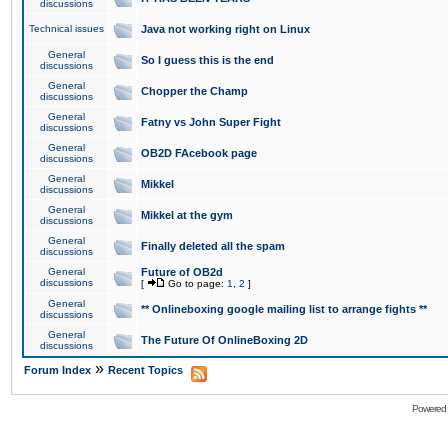
discussions
Technical issues
Java not working right on Linux
General
So I guess this is the end
discussions
General
Chopper the Champ
discussions
General
Fatny vs John Super Fight
discussions
General
OB2D FAcebook page
discussions
General
Mikkel
discussions
General
Mikkel at the gym
discussions
General
Finally deleted all the spam
discussions
General
Future of OB2d
discussions
[
Go to page:
1
,
2
]
General
** Onlineboxing google mailing list to arrange fights **
discussions
General
The Future Of OnlineBoxing 2D
discussions
»
Forum Index
Recent Topics
Powered