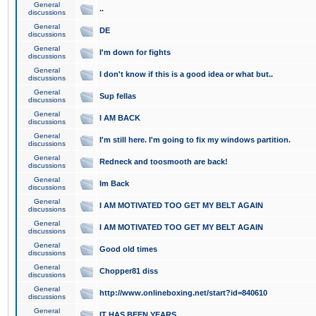
General
..
discussions
General
DE
discussions
General
I'm down for fights
discussions
General
I don't know if this is a good idea or what but..
discussions
General
Sup fellas
discussions
General
I AM BACK
discussions
General
I'm still here. I'm going to fix my windows partition.
discussions
General
Redneck and toosmooth are back!
discussions
General
Im Back
discussions
General
I AM MOTIVATED TOO GET MY BELT AGAIN
discussions
General
I AM MOTIVATED TOO GET MY BELT AGAIN
discussions
General
Good old times
discussions
General
Chopper81 diss
discussions
General
http://www.onlineboxing.net/start?id=840610
discussions
General
IT HAS BEEN YEARS