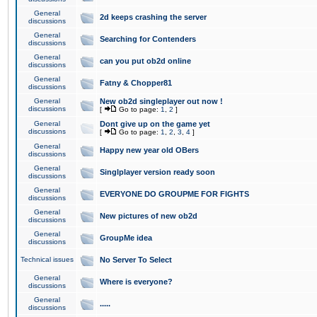
General
2d keeps crashing the server
discussions
General
Searching for Contenders
discussions
General
can you put ob2d online
discussions
General
Fatny & Chopper81
discussions
General
New ob2d singleplayer out now !
discussions
[
Go to page:
1
,
2
]
General
Dont give up on the game yet
discussions
[
Go to page:
1
,
2
,
3
,
4
]
General
Happy new year old OBers
discussions
General
Singlplayer version ready soon
discussions
General
EVERYONE DO GROUPME FOR FIGHTS
discussions
General
New pictures of new ob2d
discussions
General
GroupMe idea
discussions
Technical issues
No Server To Select
General
Where is everyone?
discussions
General
.....
discussions