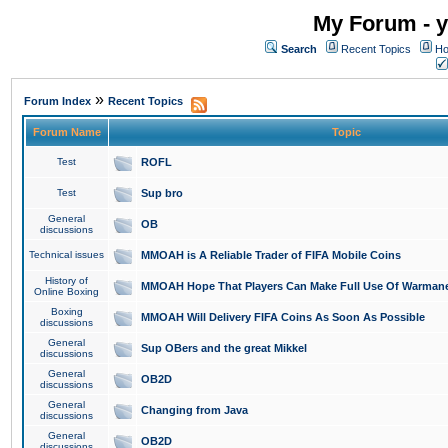
My Forum - y
Search
Recent Topics
Ho
»
Forum Index
Recent Topics
Forum Name
Topic
Test
ROFL
Test
Sup bro
General
OB
discussions
Technical issues
MMOAH is A Reliable Trader of FIFA Mobile Coins
History of
MMOAH Hope That Players Can Make Full Use Of Warman
Online Boxing
Boxing
MMOAH Will Delivery FIFA Coins As Soon As Possible
discussions
General
Sup OBers and the great Mikkel
discussions
General
OB2D
discussions
General
Changing from Java
discussions
General
OB2D
discussions