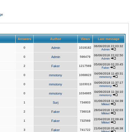
ge
Answers
Author
Views
Last message
06/06/2018 22:03:32
0
Admin
1019182
Admin
06/06/2018 22:02:50
0
Admin
596479
Admin
05/06/2018 02:20:45
2
Faker
1217569
Faker
04/06/2018 11:40:31
0
mmotony
1068823
mmotony
04/06/2018 11:37:17
0
mmotony
1103013
mmotony
04/06/2018 11:34:10
0
mmotony
1034865
mmotony
01/06/2018 11:04:39
1
Surj
734803
Mikkel
28/04/2018 13:02:03
2
Faker
736018
Mikkel
22/04/2018 22:09:49
1
Faker
732569
Mikkel
21/04/2018 05:46:38
3
Faker
741722
Mikkel