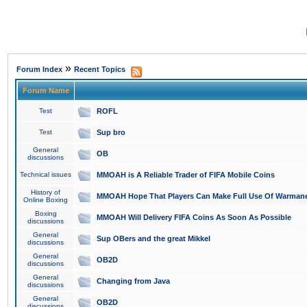
»
Forum Index
Recent Topics
Forum Name
Test
ROFL
Test
Sup bro
General
OB
discussions
Technical issues
MMOAH is A Reliable Trader of FIFA Mobile Coins
History of
MMOAH Hope That Players Can Make Full Use Of Warman
Online Boxing
Boxing
MMOAH Will Delivery FIFA Coins As Soon As Possible
discussions
General
Sup OBers and the great Mikkel
discussions
General
OB2D
discussions
General
Changing from Java
discussions
General
OB2D
discussions