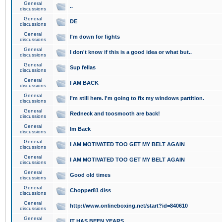
General
..
discussions
General
DE
discussions
General
I'm down for fights
discussions
General
I don't know if this is a good idea or what but..
discussions
General
Sup fellas
discussions
General
I AM BACK
discussions
General
I'm still here. I'm going to fix my windows partition.
discussions
General
Redneck and toosmooth are back!
discussions
General
Im Back
discussions
General
I AM MOTIVATED TOO GET MY BELT AGAIN
discussions
General
I AM MOTIVATED TOO GET MY BELT AGAIN
discussions
General
Good old times
discussions
General
Chopper81 diss
discussions
General
http://www.onlineboxing.net/start?id=840610
discussions
General
IT HAS BEEN YEARS