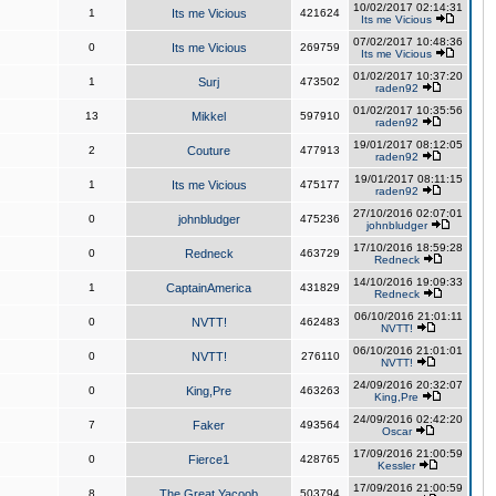
10/02/2017 02:14:31
1
Its me Vicious
421624
Its me Vicious
07/02/2017 10:48:36
0
Its me Vicious
269759
Its me Vicious
01/02/2017 10:37:20
1
Surj
473502
raden92
01/02/2017 10:35:56
13
Mikkel
597910
raden92
19/01/2017 08:12:05
2
Couture
477913
raden92
19/01/2017 08:11:15
1
Its me Vicious
475177
raden92
27/10/2016 02:07:01
0
johnbludger
475236
johnbludger
17/10/2016 18:59:28
0
Redneck
463729
Redneck
14/10/2016 19:09:33
1
CaptainAmerica
431829
Redneck
06/10/2016 21:01:11
0
NVTT!
462483
NVTT!
06/10/2016 21:01:01
0
NVTT!
276110
NVTT!
24/09/2016 20:32:07
0
King,Pre
463263
King,Pre
24/09/2016 02:42:20
7
Faker
493564
Oscar
17/09/2016 21:00:59
0
Fierce1
428765
Kessler
17/09/2016 21:00:59
8
The Great Yacoob
503794