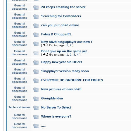
General
2d keeps crashing the server
discussions
General
Searching for Contenders
discussions
General
can you put ob2d online
discussions
General
Fatny & Chopper81
discussions
General
New ob2d singleplayer out now !
discussions
[
Go to page:
1
,
2
]
General
Dont give up on the game yet
discussions
[
Go to page:
1
,
2
,
3
,
4
]
General
Happy new year old OBers
discussions
General
Singlplayer version ready soon
discussions
General
EVERYONE DO GROUPME FOR FIGHTS
discussions
General
New pictures of new ob2d
discussions
General
GroupMe idea
discussions
Technical issues
No Server To Select
General
Where is everyone?
discussions
General
.....
discussions