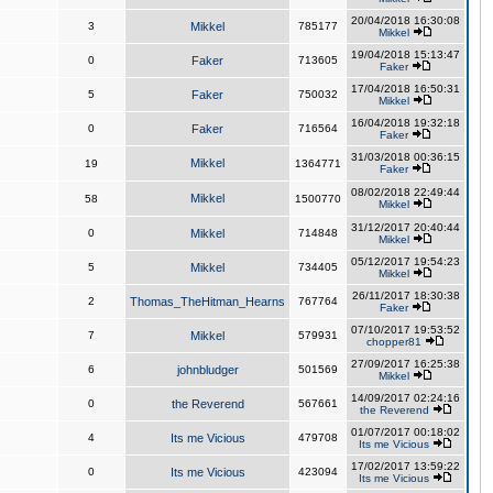
20/04/2018 16:30:08
3
Mikkel
785177
Mikkel
19/04/2018 15:13:47
0
Faker
713605
Faker
17/04/2018 16:50:31
5
Faker
750032
Mikkel
16/04/2018 19:32:18
0
Faker
716564
Faker
31/03/2018 00:36:15
Mikkel
19
1364771
Faker
08/02/2018 22:49:44
Mikkel
58
1500770
Mikkel
31/12/2017 20:40:44
0
Mikkel
714848
Mikkel
05/12/2017 19:54:23
5
Mikkel
734405
Mikkel
26/11/2017 18:30:38
2
Thomas_TheHitman_Hearns
767764
Faker
07/10/2017 19:53:52
7
Mikkel
579931
chopper81
27/09/2017 16:25:38
6
johnbludger
501569
Mikkel
14/09/2017 02:24:16
0
the Reverend
567661
the Reverend
01/07/2017 00:18:02
4
Its me Vicious
479708
Its me Vicious
17/02/2017 13:59:22
0
Its me Vicious
423094
Its me Vicious