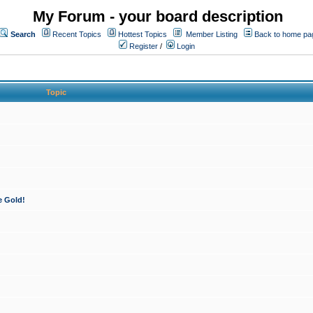
My Forum - your board description
Search
Recent Topics
Hottest Topics
Member Listing
Back to home pa
Register
/
Login
Topic
e Gold!