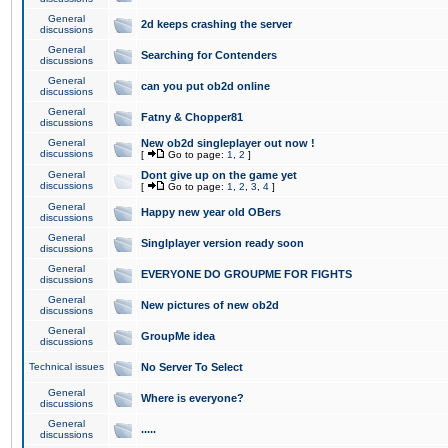
General
2d keeps crashing the server
discussions
General
Searching for Contenders
discussions
General
can you put ob2d online
discussions
General
Fatny & Chopper81
discussions
General
New ob2d singleplayer out now !
discussions
[
Go to page:
1
,
2
]
General
Dont give up on the game yet
discussions
[
Go to page:
1
,
2
,
3
,
4
]
General
Happy new year old OBers
discussions
General
Singlplayer version ready soon
discussions
General
EVERYONE DO GROUPME FOR FIGHTS
discussions
General
New pictures of new ob2d
discussions
General
GroupMe idea
discussions
Technical issues
No Server To Select
General
Where is everyone?
discussions
General
.....
discussions