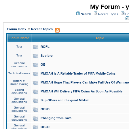
My Forum - y
Search
Recent Topics
Ho
»
Forum Index
Recent Topics
Forum Name
Topic
Test
ROFL
Test
Sup bro
General
OB
discussions
Technical issues
MMOAH is A Reliable Trader of FIFA Mobile Coins
History of
MMOAH Hope That Players Can Make Full Use Of Warman
Online Boxing
Boxing
MMOAH Will Delivery FIFA Coins As Soon As Possible
discussions
General
Sup OBers and the great Mikkel
discussions
General
OB2D
discussions
General
Changing from Java
discussions
General
OB2D
discussions