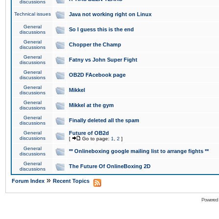
discussions
Technical issues
Java not working right on Linux
General
So I guess this is the end
discussions
General
Chopper the Champ
discussions
General
Fatny vs John Super Fight
discussions
General
OB2D FAcebook page
discussions
General
Mikkel
discussions
General
Mikkel at the gym
discussions
General
Finally deleted all the spam
discussions
General
Future of OB2d
discussions
[
Go to page:
1
,
2
]
General
** Onlineboxing google mailing list to arrange fights **
discussions
General
The Future Of OnlineBoxing 2D
discussions
»
Forum Index
Recent Topics
Powered