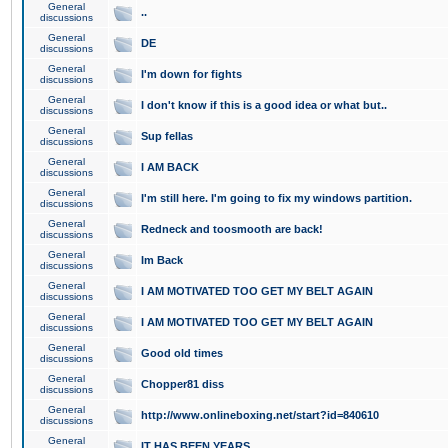
General
..
discussions
General
DE
discussions
General
I'm down for fights
discussions
General
I don't know if this is a good idea or what but..
discussions
General
Sup fellas
discussions
General
I AM BACK
discussions
General
I'm still here. I'm going to fix my windows partition.
discussions
General
Redneck and toosmooth are back!
discussions
General
Im Back
discussions
General
I AM MOTIVATED TOO GET MY BELT AGAIN
discussions
General
I AM MOTIVATED TOO GET MY BELT AGAIN
discussions
General
Good old times
discussions
General
Chopper81 diss
discussions
General
http://www.onlineboxing.net/start?id=840610
discussions
General
IT HAS BEEN YEARS