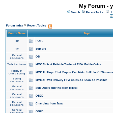
My Forum - y
Search
Recent Topics
Ho
»
Forum Index
Recent Topics
Forum Name
Topic
Test
ROFL
Test
Sup bro
General
OB
discussions
Technical issues
MMOAH is A Reliable Trader of FIFA Mobile Coins
History of
MMOAH Hope That Players Can Make Full Use Of Warman
Online Boxing
Boxing
MMOAH Will Delivery FIFA Coins As Soon As Possible
discussions
General
Sup OBers and the great Mikkel
discussions
General
OB2D
discussions
General
Changing from Java
discussions
General
OB2D
discussions