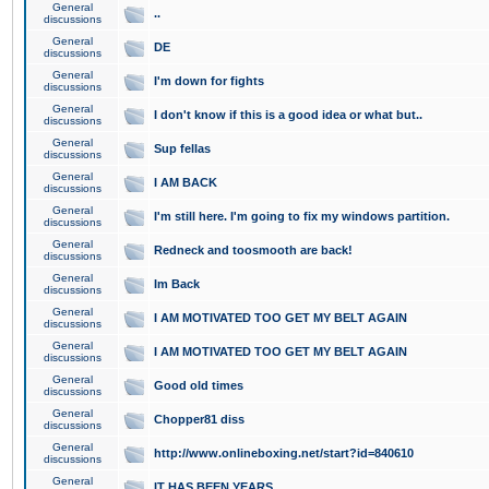
General
..
discussions
General
DE
discussions
General
I'm down for fights
discussions
General
I don't know if this is a good idea or what but..
discussions
General
Sup fellas
discussions
General
I AM BACK
discussions
General
I'm still here. I'm going to fix my windows partition.
discussions
General
Redneck and toosmooth are back!
discussions
General
Im Back
discussions
General
I AM MOTIVATED TOO GET MY BELT AGAIN
discussions
General
I AM MOTIVATED TOO GET MY BELT AGAIN
discussions
General
Good old times
discussions
General
Chopper81 diss
discussions
General
http://www.onlineboxing.net/start?id=840610
discussions
General
IT HAS BEEN YEARS