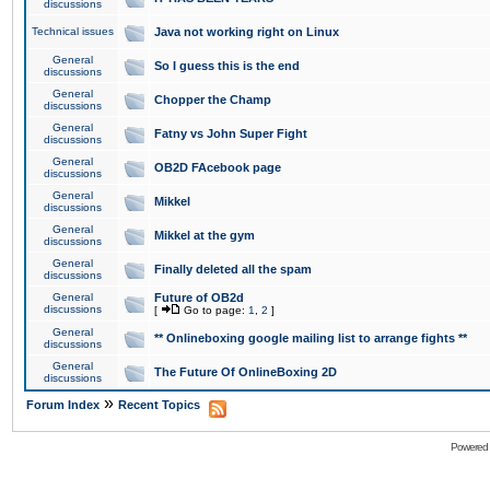
discussions
Technical issues
Java not working right on Linux
General
So I guess this is the end
discussions
General
Chopper the Champ
discussions
General
Fatny vs John Super Fight
discussions
General
OB2D FAcebook page
discussions
General
Mikkel
discussions
General
Mikkel at the gym
discussions
General
Finally deleted all the spam
discussions
General
Future of OB2d
discussions
[
Go to page:
1
,
2
]
General
** Onlineboxing google mailing list to arrange fights **
discussions
General
The Future Of OnlineBoxing 2D
discussions
»
Forum Index
Recent Topics
Powered