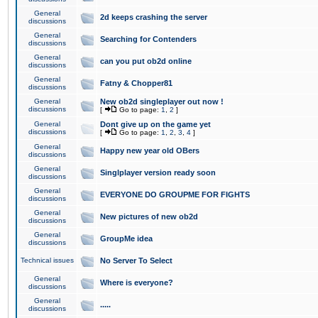
General
2d keeps crashing the server
discussions
General
Searching for Contenders
discussions
General
can you put ob2d online
discussions
General
Fatny & Chopper81
discussions
General
New ob2d singleplayer out now !
discussions
[
Go to page:
1
,
2
]
General
Dont give up on the game yet
discussions
[
Go to page:
1
,
2
,
3
,
4
]
General
Happy new year old OBers
discussions
General
Singlplayer version ready soon
discussions
General
EVERYONE DO GROUPME FOR FIGHTS
discussions
General
New pictures of new ob2d
discussions
General
GroupMe idea
discussions
Technical issues
No Server To Select
General
Where is everyone?
discussions
General
.....
discussions