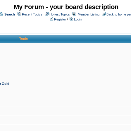
My Forum - your board description
Search
Recent Topics
Hottest Topics
Member Listing
Back to home pa
Register
/
Login
Topic
e Gold!