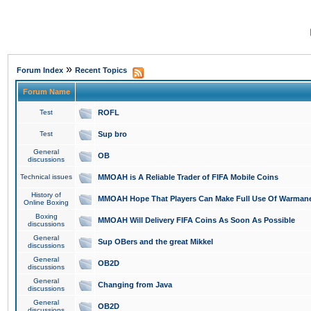
»
Forum Index
Recent Topics
Forum Name
Test
ROFL
Test
Sup bro
General
OB
discussions
Technical issues
MMOAH is A Reliable Trader of FIFA Mobile Coins
History of
MMOAH Hope That Players Can Make Full Use Of Warman
Online Boxing
Boxing
MMOAH Will Delivery FIFA Coins As Soon As Possible
discussions
General
Sup OBers and the great Mikkel
discussions
General
OB2D
discussions
General
Changing from Java
discussions
General
OB2D
discussions