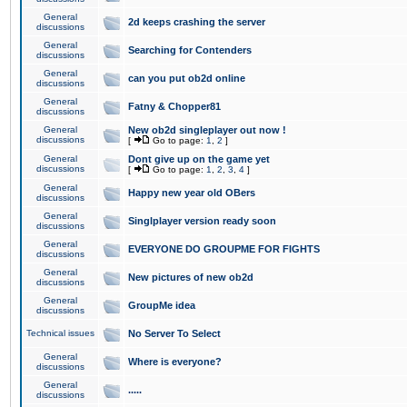
General
2d keeps crashing the server
discussions
General
Searching for Contenders
discussions
General
can you put ob2d online
discussions
General
Fatny & Chopper81
discussions
General
New ob2d singleplayer out now !
discussions
[
Go to page:
1
,
2
]
General
Dont give up on the game yet
discussions
[
Go to page:
1
,
2
,
3
,
4
]
General
Happy new year old OBers
discussions
General
Singlplayer version ready soon
discussions
General
EVERYONE DO GROUPME FOR FIGHTS
discussions
General
New pictures of new ob2d
discussions
General
GroupMe idea
discussions
Technical issues
No Server To Select
General
Where is everyone?
discussions
General
.....
discussions