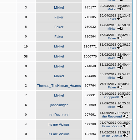
20/04/2018 16:30:08
3
Mikkel
785177
Mikkel
19/04/2018 15:13:47
0
Faker
713605
Faker
17/04/2018 16:50:31
5
Faker
750032
Mikkel
16/04/2018 19:32:18
0
Faker
716564
Faker
31/03/2018 00:36:15
Mikkel
19
1364771
Faker
08/02/2018 22:49:44
Mikkel
58
1500770
Mikkel
31/12/2017 20:40:44
0
Mikkel
714848
Mikkel
05/12/2017 19:54:23
5
Mikkel
734405
Mikkel
26/11/2017 18:30:38
2
Thomas_TheHitman_Hearns
767764
Faker
07/10/2017 19:53:52
7
Mikkel
579931
chopper81
27/09/2017 16:25:38
6
johnbludger
501569
Mikkel
14/09/2017 02:24:16
0
the Reverend
567661
the Reverend
01/07/2017 00:18:02
4
Its me Vicious
479708
Its me Vicious
17/02/2017 13:59:22
0
Its me Vicious
423094
Its me Vicious