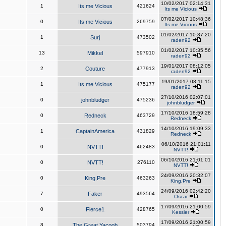
10/02/2017 02:14:31
1
Its me Vicious
421624
Its me Vicious
07/02/2017 10:48:36
0
Its me Vicious
269759
Its me Vicious
01/02/2017 10:37:20
1
Surj
473502
raden92
01/02/2017 10:35:56
13
Mikkel
597910
raden92
19/01/2017 08:12:05
2
Couture
477913
raden92
19/01/2017 08:11:15
1
Its me Vicious
475177
raden92
27/10/2016 02:07:01
0
johnbludger
475236
johnbludger
17/10/2016 18:59:28
0
Redneck
463729
Redneck
14/10/2016 19:09:33
1
CaptainAmerica
431829
Redneck
06/10/2016 21:01:11
0
NVTT!
462483
NVTT!
06/10/2016 21:01:01
0
NVTT!
276110
NVTT!
24/09/2016 20:32:07
0
King,Pre
463263
King,Pre
24/09/2016 02:42:20
7
Faker
493564
Oscar
17/09/2016 21:00:59
0
Fierce1
428765
Kessler
17/09/2016 21:00:59
8
The Great Yacoob
503794