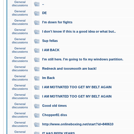
General
..
discussions
General
DE
discussions
General
I'm down for fights
discussions
General
I don't know if this is a good idea or what but..
discussions
General
Sup fellas
discussions
General
I AM BACK
discussions
General
I'm still here. I'm going to fix my windows partition.
discussions
General
Redneck and toosmooth are back!
discussions
General
Im Back
discussions
General
I AM MOTIVATED TOO GET MY BELT AGAIN
discussions
General
I AM MOTIVATED TOO GET MY BELT AGAIN
discussions
General
Good old times
discussions
General
Chopper81 diss
discussions
General
http://www.onlineboxing.net/start?id=840610
discussions
General
IT HAS BEEN YEARS