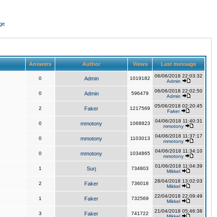
ge
Answers
Author
Views
Last message
06/06/2018 22:03:32
0
Admin
1019182
Admin
06/06/2018 22:02:50
0
Admin
596479
Admin
05/06/2018 02:20:45
2
Faker
1217569
Faker
04/06/2018 11:40:31
0
mmotony
1068823
mmotony
04/06/2018 11:37:17
0
mmotony
1103013
mmotony
04/06/2018 11:34:10
0
mmotony
1034865
mmotony
01/06/2018 11:04:39
1
Surj
734803
Mikkel
28/04/2018 13:02:03
2
Faker
736018
Mikkel
22/04/2018 22:09:49
1
Faker
732569
Mikkel
21/04/2018 05:46:38
3
Faker
741722
Mikkel