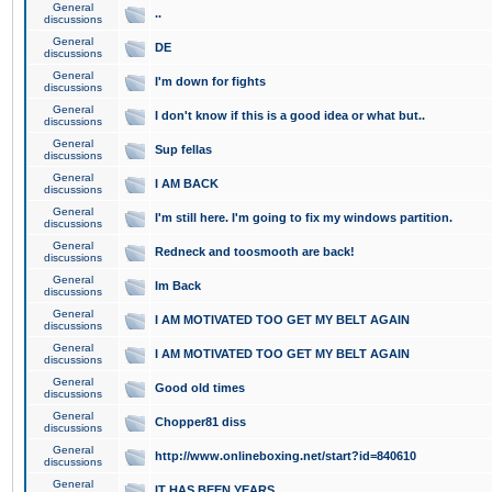
General
..
discussions
General
DE
discussions
General
I'm down for fights
discussions
General
I don't know if this is a good idea or what but..
discussions
General
Sup fellas
discussions
General
I AM BACK
discussions
General
I'm still here. I'm going to fix my windows partition.
discussions
General
Redneck and toosmooth are back!
discussions
General
Im Back
discussions
General
I AM MOTIVATED TOO GET MY BELT AGAIN
discussions
General
I AM MOTIVATED TOO GET MY BELT AGAIN
discussions
General
Good old times
discussions
General
Chopper81 diss
discussions
General
http://www.onlineboxing.net/start?id=840610
discussions
General
IT HAS BEEN YEARS