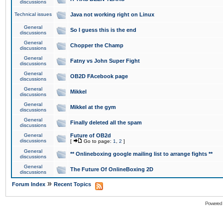
discussions
Technical issues
Java not working right on Linux
General
So I guess this is the end
discussions
General
Chopper the Champ
discussions
General
Fatny vs John Super Fight
discussions
General
OB2D FAcebook page
discussions
General
Mikkel
discussions
General
Mikkel at the gym
discussions
General
Finally deleted all the spam
discussions
General
Future of OB2d
discussions
[
Go to page:
1
,
2
]
General
** Onlineboxing google mailing list to arrange fights **
discussions
General
The Future Of OnlineBoxing 2D
discussions
»
Forum Index
Recent Topics
Powered