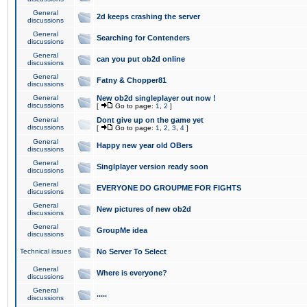
General
2d keeps crashing the server
discussions
General
Searching for Contenders
discussions
General
can you put ob2d online
discussions
General
Fatny & Chopper81
discussions
General
New ob2d singleplayer out now !
discussions
[
Go to page:
1
,
2
]
General
Dont give up on the game yet
discussions
[
Go to page:
1
,
2
,
3
,
4
]
General
Happy new year old OBers
discussions
General
Singlplayer version ready soon
discussions
General
EVERYONE DO GROUPME FOR FIGHTS
discussions
General
New pictures of new ob2d
discussions
General
GroupMe idea
discussions
Technical issues
No Server To Select
General
Where is everyone?
discussions
General
.....
discussions