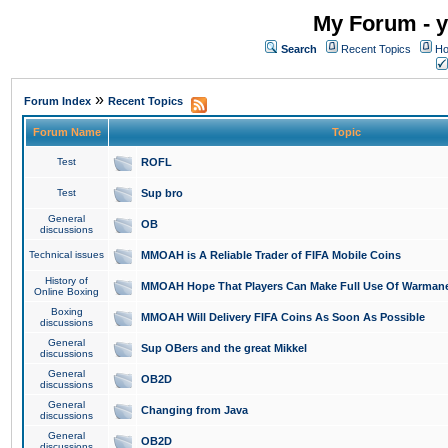
My Forum - y
Search
Recent Topics
Ho
»
Forum Index
Recent Topics
Forum Name
Topic
Test
ROFL
Test
Sup bro
General
OB
discussions
Technical issues
MMOAH is A Reliable Trader of FIFA Mobile Coins
History of
MMOAH Hope That Players Can Make Full Use Of Warman
Online Boxing
Boxing
MMOAH Will Delivery FIFA Coins As Soon As Possible
discussions
General
Sup OBers and the great Mikkel
discussions
General
OB2D
discussions
General
Changing from Java
discussions
General
OB2D
discussions