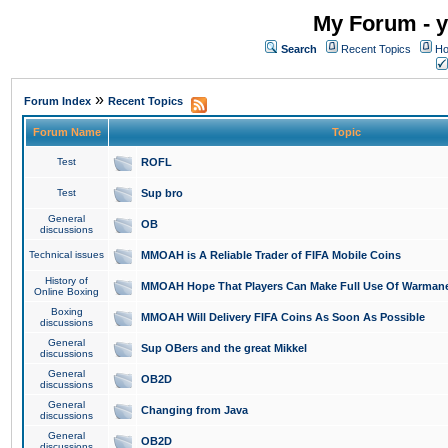
My Forum - y
Search
Recent Topics
Ho
»
Forum Index
Recent Topics
Forum Name
Topic
Test
ROFL
Test
Sup bro
General
OB
discussions
Technical issues
MMOAH is A Reliable Trader of FIFA Mobile Coins
History of
MMOAH Hope That Players Can Make Full Use Of Warman
Online Boxing
Boxing
MMOAH Will Delivery FIFA Coins As Soon As Possible
discussions
General
Sup OBers and the great Mikkel
discussions
General
OB2D
discussions
General
Changing from Java
discussions
General
OB2D
discussions