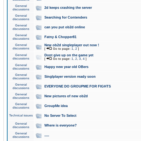
General
2d keeps crashing the server
discussions
General
Searching for Contenders
discussions
General
can you put ob2d online
discussions
General
Fatny & Chopper81
discussions
General
New ob2d singleplayer out now !
discussions
[
Go to page:
1
,
2
]
General
Dont give up on the game yet
discussions
[
Go to page:
1
,
2
,
3
,
4
]
General
Happy new year old OBers
discussions
General
Singlplayer version ready soon
discussions
General
EVERYONE DO GROUPME FOR FIGHTS
discussions
General
New pictures of new ob2d
discussions
General
GroupMe idea
discussions
Technical issues
No Server To Select
General
Where is everyone?
discussions
General
.....
discussions