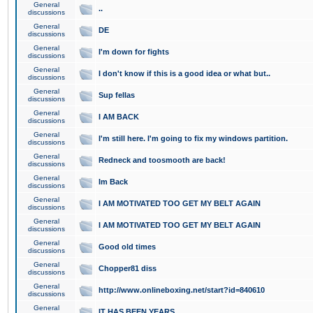
General
..
discussions
General
DE
discussions
General
I'm down for fights
discussions
General
I don't know if this is a good idea or what but..
discussions
General
Sup fellas
discussions
General
I AM BACK
discussions
General
I'm still here. I'm going to fix my windows partition.
discussions
General
Redneck and toosmooth are back!
discussions
General
Im Back
discussions
General
I AM MOTIVATED TOO GET MY BELT AGAIN
discussions
General
I AM MOTIVATED TOO GET MY BELT AGAIN
discussions
General
Good old times
discussions
General
Chopper81 diss
discussions
General
http://www.onlineboxing.net/start?id=840610
discussions
General
IT HAS BEEN YEARS