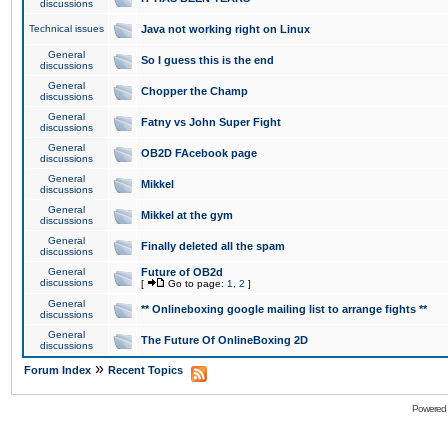
discussions
Technical issues
Java not working right on Linux
General
So I guess this is the end
discussions
General
Chopper the Champ
discussions
General
Fatny vs John Super Fight
discussions
General
OB2D FAcebook page
discussions
General
Mikkel
discussions
General
Mikkel at the gym
discussions
General
Finally deleted all the spam
discussions
General
Future of OB2d
discussions
[
Go to page:
1
,
2
]
General
** Onlineboxing google mailing list to arrange fights **
discussions
General
The Future Of OnlineBoxing 2D
discussions
»
Forum Index
Recent Topics
Powered