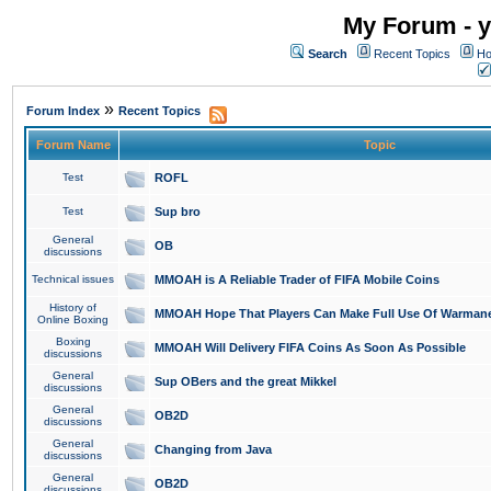
My Forum - y
Search
Recent Topics
Ho
»
Forum Index
Recent Topics
Forum Name
Topic
Test
ROFL
Test
Sup bro
General
OB
discussions
Technical issues
MMOAH is A Reliable Trader of FIFA Mobile Coins
History of
MMOAH Hope That Players Can Make Full Use Of Warman
Online Boxing
Boxing
MMOAH Will Delivery FIFA Coins As Soon As Possible
discussions
General
Sup OBers and the great Mikkel
discussions
General
OB2D
discussions
General
Changing from Java
discussions
General
OB2D
discussions