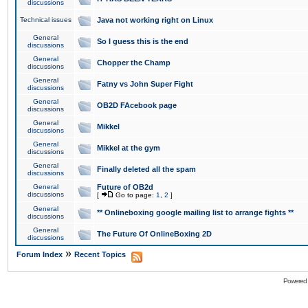
discussions
Technical issues
Java not working right on Linux
General
So I guess this is the end
discussions
General
Chopper the Champ
discussions
General
Fatny vs John Super Fight
discussions
General
OB2D FAcebook page
discussions
General
Mikkel
discussions
General
Mikkel at the gym
discussions
General
Finally deleted all the spam
discussions
General
Future of OB2d
discussions
[
Go to page:
1
,
2
]
General
** Onlineboxing google mailing list to arrange fights **
discussions
General
The Future Of OnlineBoxing 2D
discussions
»
Forum Index
Recent Topics
Powered