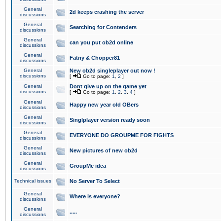
General
2d keeps crashing the server
discussions
General
Searching for Contenders
discussions
General
can you put ob2d online
discussions
General
Fatny & Chopper81
discussions
General
New ob2d singleplayer out now !
discussions
[
Go to page:
1
,
2
]
General
Dont give up on the game yet
discussions
[
Go to page:
1
,
2
,
3
,
4
]
General
Happy new year old OBers
discussions
General
Singlplayer version ready soon
discussions
General
EVERYONE DO GROUPME FOR FIGHTS
discussions
General
New pictures of new ob2d
discussions
General
GroupMe idea
discussions
Technical issues
No Server To Select
General
Where is everyone?
discussions
General
.....
discussions