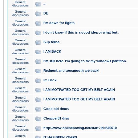
General
..
discussions
General
DE
discussions
General
I'm down for fights
discussions
General
I don't know if this is a good idea or what but..
discussions
General
Sup fellas
discussions
General
I AM BACK
discussions
General
I'm still here. I'm going to fix my windows partition.
discussions
General
Redneck and toosmooth are back!
discussions
General
Im Back
discussions
General
I AM MOTIVATED TOO GET MY BELT AGAIN
discussions
General
I AM MOTIVATED TOO GET MY BELT AGAIN
discussions
General
Good old times
discussions
General
Chopper81 diss
discussions
General
http://www.onlineboxing.net/start?id=840610
discussions
General
IT HAS BEEN YEARS