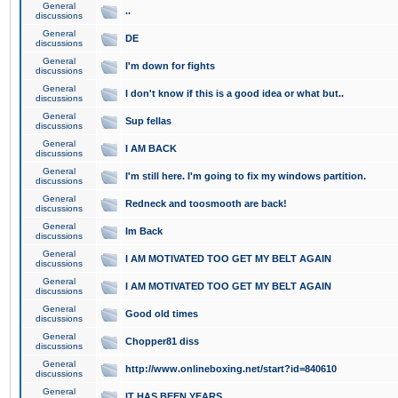
General
..
discussions
General
DE
discussions
General
I'm down for fights
discussions
General
I don't know if this is a good idea or what but..
discussions
General
Sup fellas
discussions
General
I AM BACK
discussions
General
I'm still here. I'm going to fix my windows partition.
discussions
General
Redneck and toosmooth are back!
discussions
General
Im Back
discussions
General
I AM MOTIVATED TOO GET MY BELT AGAIN
discussions
General
I AM MOTIVATED TOO GET MY BELT AGAIN
discussions
General
Good old times
discussions
General
Chopper81 diss
discussions
General
http://www.onlineboxing.net/start?id=840610
discussions
General
IT HAS BEEN YEARS