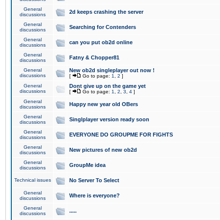
General
2d keeps crashing the server
discussions
General
Searching for Contenders
discussions
General
can you put ob2d online
discussions
General
Fatny & Chopper81
discussions
General
New ob2d singleplayer out now !
discussions
[
Go to page:
1
,
2
]
General
Dont give up on the game yet
discussions
[
Go to page:
1
,
2
,
3
,
4
]
General
Happy new year old OBers
discussions
General
Singlplayer version ready soon
discussions
General
EVERYONE DO GROUPME FOR FIGHTS
discussions
General
New pictures of new ob2d
discussions
General
GroupMe idea
discussions
Technical issues
No Server To Select
General
Where is everyone?
discussions
General
.....
discussions