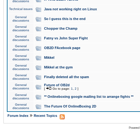
discussions
Technical issues
Java not working right on Linux
General
So I guess this is the end
discussions
General
Chopper the Champ
discussions
General
Fatny vs John Super Fight
discussions
General
OB2D FAcebook page
discussions
General
Mikkel
discussions
General
Mikkel at the gym
discussions
General
Finally deleted all the spam
discussions
General
Future of OB2d
discussions
[
Go to page:
1
,
2
]
General
** Onlineboxing google mailing list to arrange fights **
discussions
General
The Future Of OnlineBoxing 2D
discussions
»
Forum Index
Recent Topics
Powered