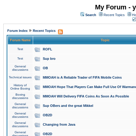
My Forum - y
Search
Recent Topics
Ho
»
Forum Index
Recent Topics
Forum Name
Topic
Test
ROFL
Test
Sup bro
General
OB
discussions
Technical issues
MMOAH is A Reliable Trader of FIFA Mobile Coins
History of
MMOAH Hope That Players Can Make Full Use Of Warman
Online Boxing
Boxing
MMOAH Will Delivery FIFA Coins As Soon As Possible
discussions
General
Sup OBers and the great Mikkel
discussions
General
OB2D
discussions
General
Changing from Java
discussions
General
OB2D
discussions