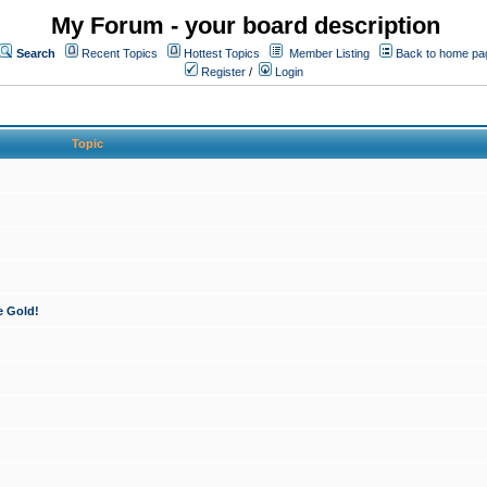
My Forum - your board description
Search
Recent Topics
Hottest Topics
Member Listing
Back to home pa
Register
/
Login
Topic
e Gold!