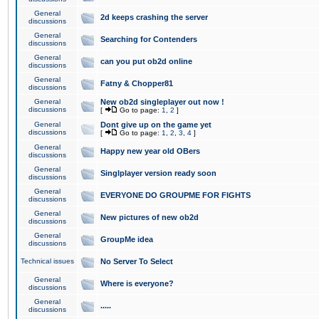
General
2d keeps crashing the server
discussions
General
Searching for Contenders
discussions
General
can you put ob2d online
discussions
General
Fatny & Chopper81
discussions
General
New ob2d singleplayer out now !
discussions
[
Go to page:
1
,
2
]
General
Dont give up on the game yet
discussions
[
Go to page:
1
,
2
,
3
,
4
]
General
Happy new year old OBers
discussions
General
Singlplayer version ready soon
discussions
General
EVERYONE DO GROUPME FOR FIGHTS
discussions
General
New pictures of new ob2d
discussions
General
GroupMe idea
discussions
Technical issues
No Server To Select
General
Where is everyone?
discussions
General
.....
discussions