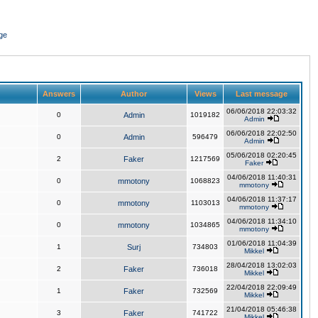
ge
Answers
Author
Views
Last message
06/06/2018 22:03:32
0
Admin
1019182
Admin
06/06/2018 22:02:50
0
Admin
596479
Admin
05/06/2018 02:20:45
2
Faker
1217569
Faker
04/06/2018 11:40:31
0
mmotony
1068823
mmotony
04/06/2018 11:37:17
0
mmotony
1103013
mmotony
04/06/2018 11:34:10
0
mmotony
1034865
mmotony
01/06/2018 11:04:39
1
Surj
734803
Mikkel
28/04/2018 13:02:03
2
Faker
736018
Mikkel
22/04/2018 22:09:49
1
Faker
732569
Mikkel
21/04/2018 05:46:38
3
Faker
741722
Mikkel