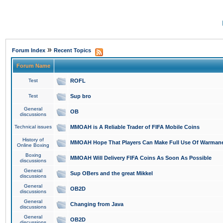
»
Forum Index
Recent Topics
Forum Name
Test
ROFL
Test
Sup bro
General
OB
discussions
Technical issues
MMOAH is A Reliable Trader of FIFA Mobile Coins
History of
MMOAH Hope That Players Can Make Full Use Of Warman
Online Boxing
Boxing
MMOAH Will Delivery FIFA Coins As Soon As Possible
discussions
General
Sup OBers and the great Mikkel
discussions
General
OB2D
discussions
General
Changing from Java
discussions
General
OB2D
discussions