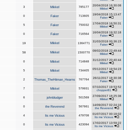
20/04/2018 16:30:08
3
Mikkel
785177
Mikkel
19/04/2018 15:13:47
0
Faker
713605
Faker
17/04/2018 16:50:31
5
Faker
750032
Mikkel
16/04/2018 19:32:18
0
Faker
716564
Faker
31/03/2018 00:36:15
Mikkel
19
1364771
Faker
08/02/2018 22:49:44
Mikkel
58
1500770
Mikkel
31/12/2017 20:40:44
0
Mikkel
714848
Mikkel
05/12/2017 19:54:23
5
Mikkel
734405
Mikkel
26/11/2017 18:30:38
2
Thomas_TheHitman_Hearns
767764
Faker
07/10/2017 19:53:52
7
Mikkel
579931
chopper81
27/09/2017 16:25:38
6
johnbludger
501569
Mikkel
14/09/2017 02:24:16
0
the Reverend
567661
the Reverend
01/07/2017 00:18:02
4
Its me Vicious
479708
Its me Vicious
17/02/2017 13:59:22
0
Its me Vicious
423094
Its me Vicious