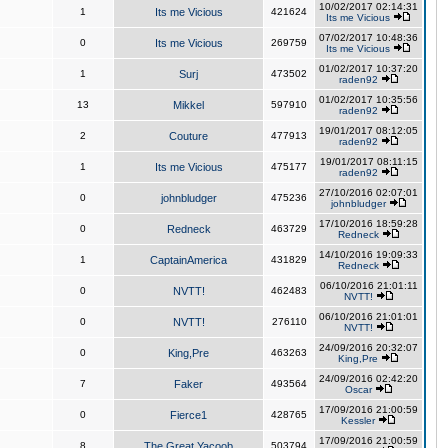
10/02/2017 02:14:31
1
Its me Vicious
421624
Its me Vicious
07/02/2017 10:48:36
0
Its me Vicious
269759
Its me Vicious
01/02/2017 10:37:20
1
Surj
473502
raden92
01/02/2017 10:35:56
13
Mikkel
597910
raden92
19/01/2017 08:12:05
2
Couture
477913
raden92
19/01/2017 08:11:15
1
Its me Vicious
475177
raden92
27/10/2016 02:07:01
0
johnbludger
475236
johnbludger
17/10/2016 18:59:28
0
Redneck
463729
Redneck
14/10/2016 19:09:33
1
CaptainAmerica
431829
Redneck
06/10/2016 21:01:11
0
NVTT!
462483
NVTT!
06/10/2016 21:01:01
0
NVTT!
276110
NVTT!
24/09/2016 20:32:07
0
King,Pre
463263
King,Pre
24/09/2016 02:42:20
7
Faker
493564
Oscar
17/09/2016 21:00:59
0
Fierce1
428765
Kessler
17/09/2016 21:00:59
8
The Great Yacoob
503794