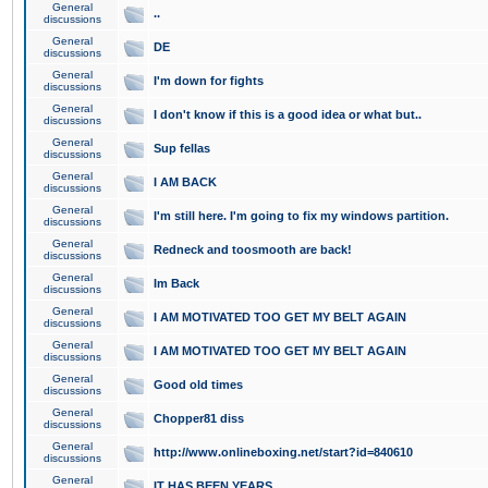
General
..
discussions
General
DE
discussions
General
I'm down for fights
discussions
General
I don't know if this is a good idea or what but..
discussions
General
Sup fellas
discussions
General
I AM BACK
discussions
General
I'm still here. I'm going to fix my windows partition.
discussions
General
Redneck and toosmooth are back!
discussions
General
Im Back
discussions
General
I AM MOTIVATED TOO GET MY BELT AGAIN
discussions
General
I AM MOTIVATED TOO GET MY BELT AGAIN
discussions
General
Good old times
discussions
General
Chopper81 diss
discussions
General
http://www.onlineboxing.net/start?id=840610
discussions
General
IT HAS BEEN YEARS