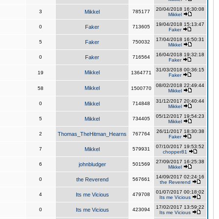
20/04/2018 16:30:08
3
Mikkel
785177
Mikkel
19/04/2018 15:13:47
0
Faker
713605
Faker
17/04/2018 16:50:31
5
Faker
750032
Mikkel
16/04/2018 19:32:18
0
Faker
716564
Faker
31/03/2018 00:36:15
Mikkel
19
1364771
Faker
08/02/2018 22:49:44
Mikkel
58
1500770
Mikkel
31/12/2017 20:40:44
0
Mikkel
714848
Mikkel
05/12/2017 19:54:23
5
Mikkel
734405
Mikkel
26/11/2017 18:30:38
2
Thomas_TheHitman_Hearns
767764
Faker
07/10/2017 19:53:52
7
Mikkel
579931
chopper81
27/09/2017 16:25:38
6
johnbludger
501569
Mikkel
14/09/2017 02:24:16
0
the Reverend
567661
the Reverend
01/07/2017 00:18:02
4
Its me Vicious
479708
Its me Vicious
17/02/2017 13:59:22
0
Its me Vicious
423094
Its me Vicious