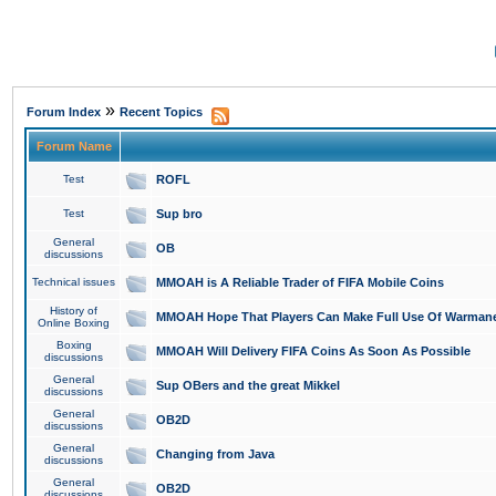
»
Forum Index
Recent Topics
Forum Name
Test
ROFL
Test
Sup bro
General
OB
discussions
Technical issues
MMOAH is A Reliable Trader of FIFA Mobile Coins
History of
MMOAH Hope That Players Can Make Full Use Of Warman
Online Boxing
Boxing
MMOAH Will Delivery FIFA Coins As Soon As Possible
discussions
General
Sup OBers and the great Mikkel
discussions
General
OB2D
discussions
General
Changing from Java
discussions
General
OB2D
discussions