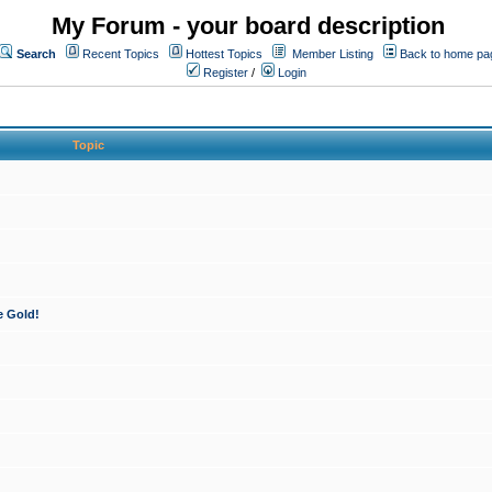
My Forum - your board description
Search
Recent Topics
Hottest Topics
Member Listing
Back to home pa
Register
/
Login
Topic
e Gold!