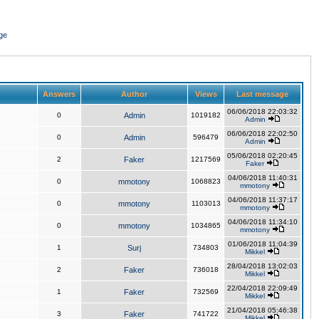
ge
Answers
Author
Views
Last message
06/06/2018 22:03:32
0
Admin
1019182
Admin
06/06/2018 22:02:50
0
Admin
596479
Admin
05/06/2018 02:20:45
2
Faker
1217569
Faker
04/06/2018 11:40:31
0
mmotony
1068823
mmotony
04/06/2018 11:37:17
0
mmotony
1103013
mmotony
04/06/2018 11:34:10
0
mmotony
1034865
mmotony
01/06/2018 11:04:39
1
Surj
734803
Mikkel
28/04/2018 13:02:03
2
Faker
736018
Mikkel
22/04/2018 22:09:49
1
Faker
732569
Mikkel
21/04/2018 05:46:38
3
Faker
741722
Mikkel