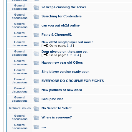
General
2d keeps crashing the server
discussions
General
Searching for Contenders
discussions
General
can you put ob2d online
discussions
General
Fatny & Chopper81
discussions
General
New ob2d singleplayer out now !
discussions
[
Go to page:
1
,
2
]
General
Dont give up on the game yet
discussions
[
Go to page:
1
,
2
,
3
,
4
]
General
Happy new year old OBers
discussions
General
Singlplayer version ready soon
discussions
General
EVERYONE DO GROUPME FOR FIGHTS
discussions
General
New pictures of new ob2d
discussions
General
GroupMe idea
discussions
Technical issues
No Server To Select
General
Where is everyone?
discussions
General
.....
discussions