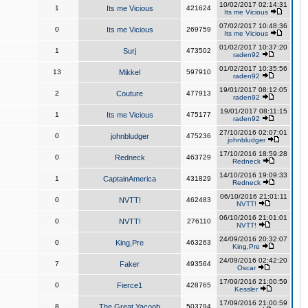
10/02/2017 02:14:31
1
Its me Vicious
421624
Its me Vicious
07/02/2017 10:48:36
0
Its me Vicious
269759
Its me Vicious
01/02/2017 10:37:20
1
Surj
473502
raden92
01/02/2017 10:35:56
13
Mikkel
597910
raden92
19/01/2017 08:12:05
2
Couture
477913
raden92
19/01/2017 08:11:15
1
Its me Vicious
475177
raden92
27/10/2016 02:07:01
0
johnbludger
475236
johnbludger
17/10/2016 18:59:28
0
Redneck
463729
Redneck
14/10/2016 19:09:33
1
CaptainAmerica
431829
Redneck
06/10/2016 21:01:11
0
NVTT!
462483
NVTT!
06/10/2016 21:01:01
0
NVTT!
276110
NVTT!
24/09/2016 20:32:07
0
King,Pre
463263
King,Pre
24/09/2016 02:42:20
7
Faker
493564
Oscar
17/09/2016 21:00:59
0
Fierce1
428765
Kessler
17/09/2016 21:00:59
8
The Great Yacoob
503794