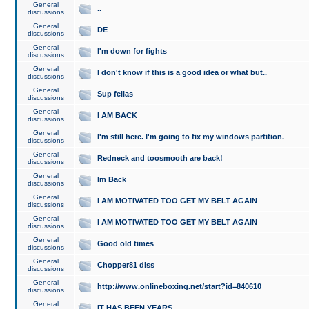
General
..
discussions
General
DE
discussions
General
I'm down for fights
discussions
General
I don't know if this is a good idea or what but..
discussions
General
Sup fellas
discussions
General
I AM BACK
discussions
General
I'm still here. I'm going to fix my windows partition.
discussions
General
Redneck and toosmooth are back!
discussions
General
Im Back
discussions
General
I AM MOTIVATED TOO GET MY BELT AGAIN
discussions
General
I AM MOTIVATED TOO GET MY BELT AGAIN
discussions
General
Good old times
discussions
General
Chopper81 diss
discussions
General
http://www.onlineboxing.net/start?id=840610
discussions
General
IT HAS BEEN YEARS