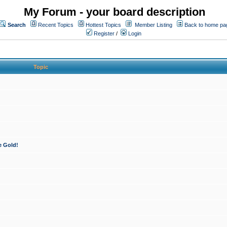
My Forum - your board description
Search
Recent Topics
Hottest Topics
Member Listing
Back to home pa
Register
/
Login
Topic
e Gold!