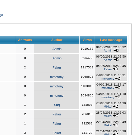
ge
Answers
Author
Views
Last message
06/06/2018 22:03:32
0
Admin
1019182
Admin
06/06/2018 22:02:50
0
Admin
596479
Admin
05/06/2018 02:20:45
2
Faker
1217569
Faker
04/06/2018 11:40:31
0
mmotony
1068823
mmotony
04/06/2018 11:37:17
0
mmotony
1103013
mmotony
04/06/2018 11:34:10
0
mmotony
1034865
mmotony
01/06/2018 11:04:39
1
Surj
734803
Mikkel
28/04/2018 13:02:03
2
Faker
736018
Mikkel
22/04/2018 22:09:49
1
Faker
732569
Mikkel
21/04/2018 05:46:38
3
Faker
741722
Mikkel