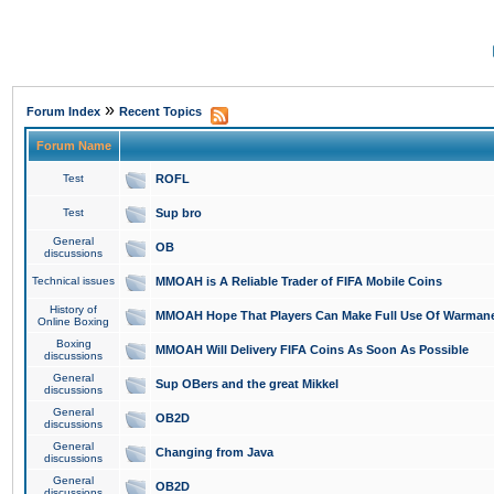
»
Forum Index
Recent Topics
Forum Name
Test
ROFL
Test
Sup bro
General
OB
discussions
Technical issues
MMOAH is A Reliable Trader of FIFA Mobile Coins
History of
MMOAH Hope That Players Can Make Full Use Of Warman
Online Boxing
Boxing
MMOAH Will Delivery FIFA Coins As Soon As Possible
discussions
General
Sup OBers and the great Mikkel
discussions
General
OB2D
discussions
General
Changing from Java
discussions
General
OB2D
discussions