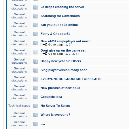
General
2d keeps crashing the server
discussions
General
Searching for Contenders
discussions
General
can you put ob2d online
discussions
General
Fatny & Chopper81
discussions
General
New ob2d singleplayer out now !
discussions
[
Go to page:
1
,
2
]
General
Dont give up on the game yet
discussions
[
Go to page:
1
,
2
,
3
,
4
]
General
Happy new year old OBers
discussions
General
Singlplayer version ready soon
discussions
General
EVERYONE DO GROUPME FOR FIGHTS
discussions
General
New pictures of new ob2d
discussions
General
GroupMe idea
discussions
Technical issues
No Server To Select
General
Where is everyone?
discussions
General
.....
discussions