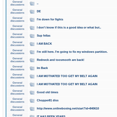
General
..
discussions
General
DE
discussions
General
I'm down for fights
discussions
General
I don't know if this is a good idea or what but..
discussions
General
Sup fellas
discussions
General
I AM BACK
discussions
General
I'm still here. I'm going to fix my windows partition.
discussions
General
Redneck and toosmooth are back!
discussions
General
Im Back
discussions
General
I AM MOTIVATED TOO GET MY BELT AGAIN
discussions
General
I AM MOTIVATED TOO GET MY BELT AGAIN
discussions
General
Good old times
discussions
General
Chopper81 diss
discussions
General
http://www.onlineboxing.net/start?id=840610
discussions
General
IT HAS BEEN YEARS