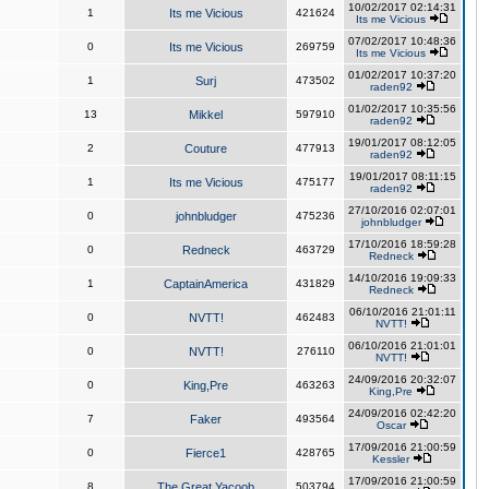
10/02/2017 02:14:31
1
Its me Vicious
421624
Its me Vicious
07/02/2017 10:48:36
0
Its me Vicious
269759
Its me Vicious
01/02/2017 10:37:20
1
Surj
473502
raden92
01/02/2017 10:35:56
13
Mikkel
597910
raden92
19/01/2017 08:12:05
2
Couture
477913
raden92
19/01/2017 08:11:15
1
Its me Vicious
475177
raden92
27/10/2016 02:07:01
0
johnbludger
475236
johnbludger
17/10/2016 18:59:28
0
Redneck
463729
Redneck
14/10/2016 19:09:33
1
CaptainAmerica
431829
Redneck
06/10/2016 21:01:11
0
NVTT!
462483
NVTT!
06/10/2016 21:01:01
0
NVTT!
276110
NVTT!
24/09/2016 20:32:07
0
King,Pre
463263
King,Pre
24/09/2016 02:42:20
7
Faker
493564
Oscar
17/09/2016 21:00:59
0
Fierce1
428765
Kessler
17/09/2016 21:00:59
8
The Great Yacoob
503794