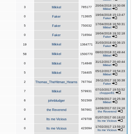
20/04/2018 16:30:08
3
Mikkel
785177
Mikkel
19/04/2018 15:13:47
0
Faker
713605
Faker
17/04/2018 16:50:31
5
Faker
750032
Mikkel
16/04/2018 19:32:18
0
Faker
716564
Faker
31/03/2018 00:36:15
Mikkel
19
1364771
Faker
08/02/2018 22:49:44
Mikkel
58
1500770
Mikkel
31/12/2017 20:40:44
0
Mikkel
714848
Mikkel
05/12/2017 19:54:23
5
Mikkel
734405
Mikkel
26/11/2017 18:30:38
2
Thomas_TheHitman_Hearns
767764
Faker
07/10/2017 19:53:52
7
Mikkel
579931
chopper81
27/09/2017 16:25:38
6
johnbludger
501569
Mikkel
14/09/2017 02:24:16
0
the Reverend
567661
the Reverend
01/07/2017 00:18:02
4
Its me Vicious
479708
Its me Vicious
17/02/2017 13:59:22
0
Its me Vicious
423094
Its me Vicious