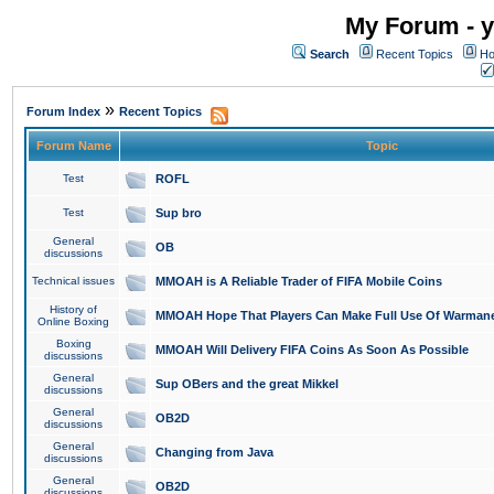
My Forum - y
Search
Recent Topics
Ho
»
Forum Index
Recent Topics
Forum Name
Topic
Test
ROFL
Test
Sup bro
General
OB
discussions
Technical issues
MMOAH is A Reliable Trader of FIFA Mobile Coins
History of
MMOAH Hope That Players Can Make Full Use Of Warman
Online Boxing
Boxing
MMOAH Will Delivery FIFA Coins As Soon As Possible
discussions
General
Sup OBers and the great Mikkel
discussions
General
OB2D
discussions
General
Changing from Java
discussions
General
OB2D
discussions