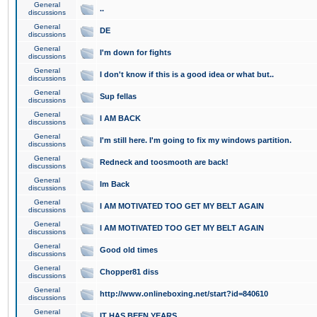
General
..
discussions
General
DE
discussions
General
I'm down for fights
discussions
General
I don't know if this is a good idea or what but..
discussions
General
Sup fellas
discussions
General
I AM BACK
discussions
General
I'm still here. I'm going to fix my windows partition.
discussions
General
Redneck and toosmooth are back!
discussions
General
Im Back
discussions
General
I AM MOTIVATED TOO GET MY BELT AGAIN
discussions
General
I AM MOTIVATED TOO GET MY BELT AGAIN
discussions
General
Good old times
discussions
General
Chopper81 diss
discussions
General
http://www.onlineboxing.net/start?id=840610
discussions
General
IT HAS BEEN YEARS