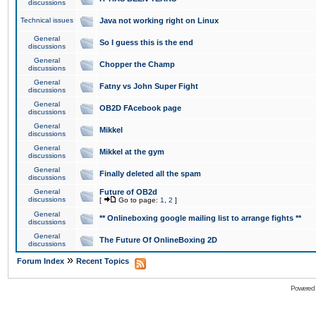
discussions
Technical issues
Java not working right on Linux
General
So I guess this is the end
discussions
General
Chopper the Champ
discussions
General
Fatny vs John Super Fight
discussions
General
OB2D FAcebook page
discussions
General
Mikkel
discussions
General
Mikkel at the gym
discussions
General
Finally deleted all the spam
discussions
General
Future of OB2d
discussions
[
Go to page:
1
,
2
]
General
** Onlineboxing google mailing list to arrange fights **
discussions
General
The Future Of OnlineBoxing 2D
discussions
»
Forum Index
Recent Topics
Powered