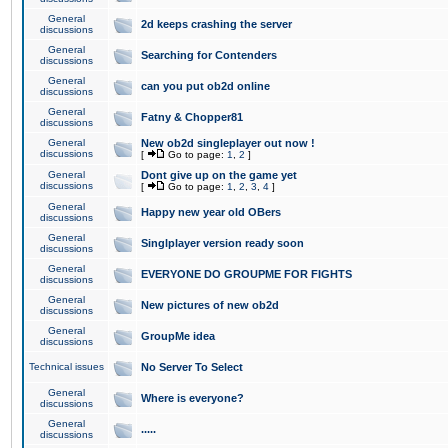
General
2d keeps crashing the server
discussions
General
Searching for Contenders
discussions
General
can you put ob2d online
discussions
General
Fatny & Chopper81
discussions
General
New ob2d singleplayer out now !
discussions
[
Go to page:
1
,
2
]
General
Dont give up on the game yet
discussions
[
Go to page:
1
,
2
,
3
,
4
]
General
Happy new year old OBers
discussions
General
Singlplayer version ready soon
discussions
General
EVERYONE DO GROUPME FOR FIGHTS
discussions
General
New pictures of new ob2d
discussions
General
GroupMe idea
discussions
Technical issues
No Server To Select
General
Where is everyone?
discussions
General
.....
discussions