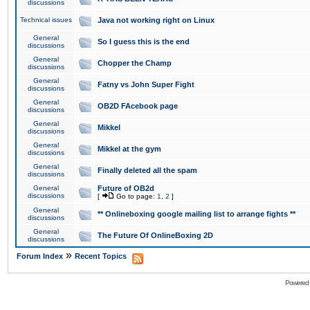
discussions
Technical issues
Java not working right on Linux
General
So I guess this is the end
discussions
General
Chopper the Champ
discussions
General
Fatny vs John Super Fight
discussions
General
OB2D FAcebook page
discussions
General
Mikkel
discussions
General
Mikkel at the gym
discussions
General
Finally deleted all the spam
discussions
General
Future of OB2d
discussions
[
Go to page:
1
,
2
]
General
** Onlineboxing google mailing list to arrange fights **
discussions
General
The Future Of OnlineBoxing 2D
discussions
»
Forum Index
Recent Topics
Powered