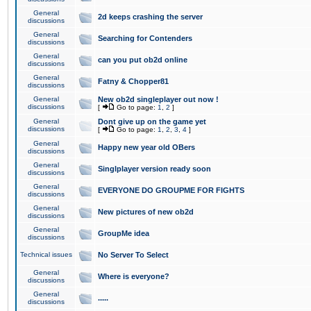
General
2d keeps crashing the server
discussions
General
Searching for Contenders
discussions
General
can you put ob2d online
discussions
General
Fatny & Chopper81
discussions
General
New ob2d singleplayer out now !
discussions
[
Go to page:
1
,
2
]
General
Dont give up on the game yet
discussions
[
Go to page:
1
,
2
,
3
,
4
]
General
Happy new year old OBers
discussions
General
Singlplayer version ready soon
discussions
General
EVERYONE DO GROUPME FOR FIGHTS
discussions
General
New pictures of new ob2d
discussions
General
GroupMe idea
discussions
Technical issues
No Server To Select
General
Where is everyone?
discussions
General
.....
discussions