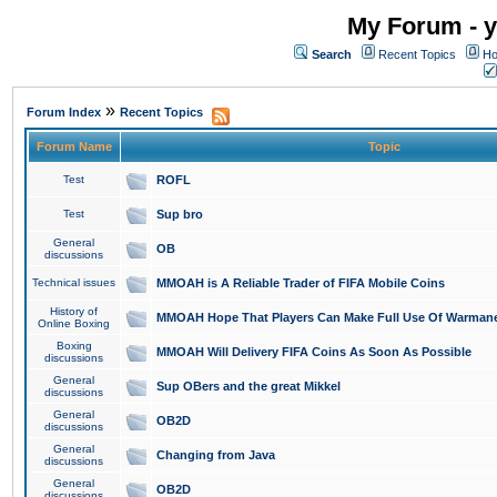
My Forum - y
Search
Recent Topics
Ho
»
Forum Index
Recent Topics
Forum Name
Topic
Test
ROFL
Test
Sup bro
General
OB
discussions
Technical issues
MMOAH is A Reliable Trader of FIFA Mobile Coins
History of
MMOAH Hope That Players Can Make Full Use Of Warman
Online Boxing
Boxing
MMOAH Will Delivery FIFA Coins As Soon As Possible
discussions
General
Sup OBers and the great Mikkel
discussions
General
OB2D
discussions
General
Changing from Java
discussions
General
OB2D
discussions