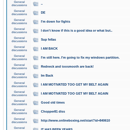
General
..
discussions
General
DE
discussions
General
I'm down for fights
discussions
General
I don't know if this is a good idea or what but..
discussions
General
Sup fellas
discussions
General
I AM BACK
discussions
General
I'm still here. I'm going to fix my windows partition.
discussions
General
Redneck and toosmooth are back!
discussions
General
Im Back
discussions
General
I AM MOTIVATED TOO GET MY BELT AGAIN
discussions
General
I AM MOTIVATED TOO GET MY BELT AGAIN
discussions
General
Good old times
discussions
General
Chopper81 diss
discussions
General
http://www.onlineboxing.net/start?id=840610
discussions
General
IT HAS BEEN YEARS