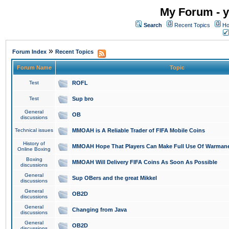
My Forum - y
Search
Recent Topics
Ho
»
Forum Index
Recent Topics
Forum Name
Topic
Test
ROFL
Test
Sup bro
General
OB
discussions
Technical issues
MMOAH is A Reliable Trader of FIFA Mobile Coins
History of
MMOAH Hope That Players Can Make Full Use Of Warman
Online Boxing
Boxing
MMOAH Will Delivery FIFA Coins As Soon As Possible
discussions
General
Sup OBers and the great Mikkel
discussions
General
OB2D
discussions
General
Changing from Java
discussions
General
OB2D
discussions