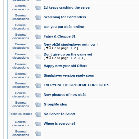
General
2d keeps crashing the server
discussions
General
Searching for Contenders
discussions
General
can you put ob2d online
discussions
General
Fatny & Chopper81
discussions
General
New ob2d singleplayer out now !
discussions
[
Go to page:
1
,
2
]
General
Dont give up on the game yet
discussions
[
Go to page:
1
,
2
,
3
,
4
]
General
Happy new year old OBers
discussions
General
Singlplayer version ready soon
discussions
General
EVERYONE DO GROUPME FOR FIGHTS
discussions
General
New pictures of new ob2d
discussions
General
GroupMe idea
discussions
Technical issues
No Server To Select
General
Where is everyone?
discussions
General
.....
discussions