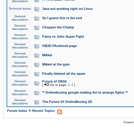
discussions
Technical issues
Java not working right on Linux
General
So I guess this is the end
discussions
General
Chopper the Champ
discussions
General
Fatny vs John Super Fight
discussions
General
OB2D FAcebook page
discussions
General
Mikkel
discussions
General
Mikkel at the gym
discussions
General
Finally deleted all the spam
discussions
General
Future of OB2d
discussions
[
Go to page:
1
,
2
]
General
** Onlineboxing google mailing list to arrange fights **
discussions
General
The Future Of OnlineBoxing 2D
discussions
»
Forum Index
Recent Topics
Powered