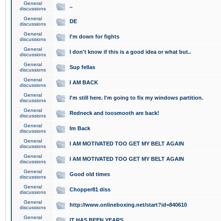
General
..
discussions
General
DE
discussions
General
I'm down for fights
discussions
General
I don't know if this is a good idea or what but..
discussions
General
Sup fellas
discussions
General
I AM BACK
discussions
General
I'm still here. I'm going to fix my windows partition.
discussions
General
Redneck and toosmooth are back!
discussions
General
Im Back
discussions
General
I AM MOTIVATED TOO GET MY BELT AGAIN
discussions
General
I AM MOTIVATED TOO GET MY BELT AGAIN
discussions
General
Good old times
discussions
General
Chopper81 diss
discussions
General
http://www.onlineboxing.net/start?id=840610
discussions
General
IT HAS BEEN YEARS