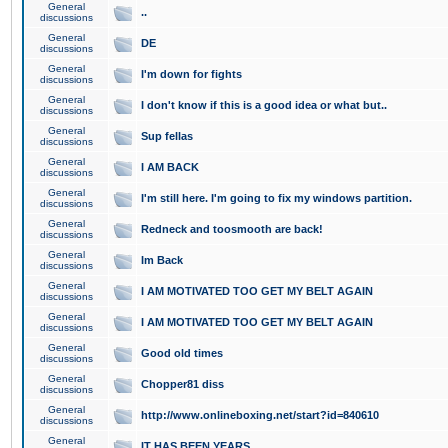
General
..
discussions
General
DE
discussions
General
I'm down for fights
discussions
General
I don't know if this is a good idea or what but..
discussions
General
Sup fellas
discussions
General
I AM BACK
discussions
General
I'm still here. I'm going to fix my windows partition.
discussions
General
Redneck and toosmooth are back!
discussions
General
Im Back
discussions
General
I AM MOTIVATED TOO GET MY BELT AGAIN
discussions
General
I AM MOTIVATED TOO GET MY BELT AGAIN
discussions
General
Good old times
discussions
General
Chopper81 diss
discussions
General
http://www.onlineboxing.net/start?id=840610
discussions
General
IT HAS BEEN YEARS