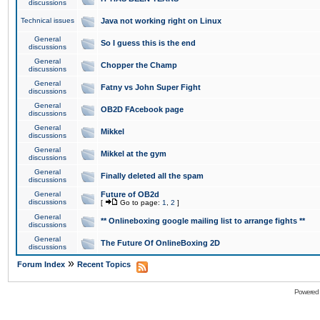
discussions
Technical issues
Java not working right on Linux
General
So I guess this is the end
discussions
General
Chopper the Champ
discussions
General
Fatny vs John Super Fight
discussions
General
OB2D FAcebook page
discussions
General
Mikkel
discussions
General
Mikkel at the gym
discussions
General
Finally deleted all the spam
discussions
General
Future of OB2d
discussions
[
Go to page:
1
,
2
]
General
** Onlineboxing google mailing list to arrange fights **
discussions
General
The Future Of OnlineBoxing 2D
discussions
»
Forum Index
Recent Topics
Powered