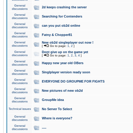
General
2d keeps crashing the server
discussions
General
Searching for Contenders
discussions
General
can you put ob2d online
discussions
General
Fatny & Chopper81
discussions
General
New ob2d singleplayer out now !
discussions
[
Go to page:
1
,
2
]
General
Dont give up on the game yet
discussions
[
Go to page:
1
,
2
,
3
,
4
]
General
Happy new year old OBers
discussions
General
Singlplayer version ready soon
discussions
General
EVERYONE DO GROUPME FOR FIGHTS
discussions
General
New pictures of new ob2d
discussions
General
GroupMe idea
discussions
Technical issues
No Server To Select
General
Where is everyone?
discussions
General
.....
discussions