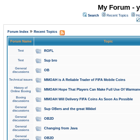
My Forum - y
Search
Recent Topics
Ho
»
Forum Index
Recent Topics
Forum Name
Topic
Test
ROFL
Test
Sup bro
General
OB
discussions
Technical issues
MMOAH is A Reliable Trader of FIFA Mobile Coins
History of
MMOAH Hope That Players Can Make Full Use Of Warman
Online Boxing
Boxing
MMOAH Will Delivery FIFA Coins As Soon As Possible
discussions
General
Sup OBers and the great Mikkel
discussions
General
OB2D
discussions
General
Changing from Java
discussions
General
OB2D
discussions