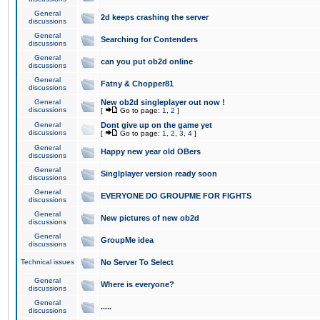
General
2d keeps crashing the server
discussions
General
Searching for Contenders
discussions
General
can you put ob2d online
discussions
General
Fatny & Chopper81
discussions
General
New ob2d singleplayer out now !
discussions
[
Go to page:
1
,
2
]
General
Dont give up on the game yet
discussions
[
Go to page:
1
,
2
,
3
,
4
]
General
Happy new year old OBers
discussions
General
Singlplayer version ready soon
discussions
General
EVERYONE DO GROUPME FOR FIGHTS
discussions
General
New pictures of new ob2d
discussions
General
GroupMe idea
discussions
Technical issues
No Server To Select
General
Where is everyone?
discussions
General
.....
discussions