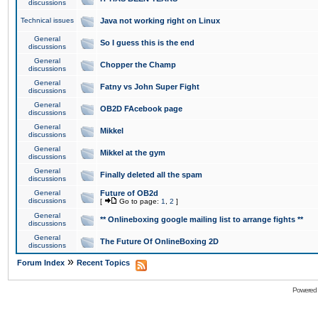
discussions
Technical issues
Java not working right on Linux
General
So I guess this is the end
discussions
General
Chopper the Champ
discussions
General
Fatny vs John Super Fight
discussions
General
OB2D FAcebook page
discussions
General
Mikkel
discussions
General
Mikkel at the gym
discussions
General
Finally deleted all the spam
discussions
General
Future of OB2d
discussions
[
Go to page:
1
,
2
]
General
** Onlineboxing google mailing list to arrange fights **
discussions
General
The Future Of OnlineBoxing 2D
discussions
»
Forum Index
Recent Topics
Powered