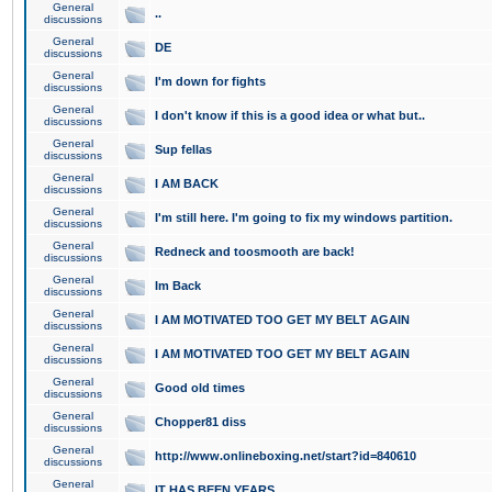
General
..
discussions
General
DE
discussions
General
I'm down for fights
discussions
General
I don't know if this is a good idea or what but..
discussions
General
Sup fellas
discussions
General
I AM BACK
discussions
General
I'm still here. I'm going to fix my windows partition.
discussions
General
Redneck and toosmooth are back!
discussions
General
Im Back
discussions
General
I AM MOTIVATED TOO GET MY BELT AGAIN
discussions
General
I AM MOTIVATED TOO GET MY BELT AGAIN
discussions
General
Good old times
discussions
General
Chopper81 diss
discussions
General
http://www.onlineboxing.net/start?id=840610
discussions
General
IT HAS BEEN YEARS