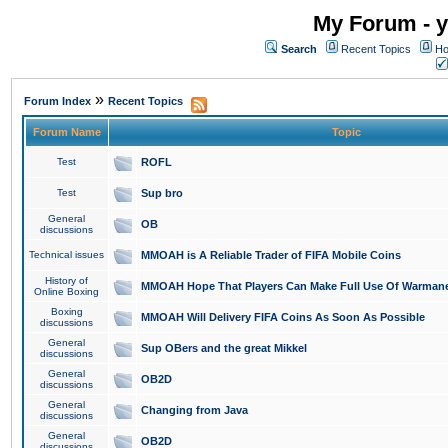
My Forum - y
Search
Recent Topics
Ho
»
Forum Index
Recent Topics
Forum Name
Topic
Test
ROFL
Test
Sup bro
General
OB
discussions
Technical issues
MMOAH is A Reliable Trader of FIFA Mobile Coins
History of
MMOAH Hope That Players Can Make Full Use Of Warman
Online Boxing
Boxing
MMOAH Will Delivery FIFA Coins As Soon As Possible
discussions
General
Sup OBers and the great Mikkel
discussions
General
OB2D
discussions
General
Changing from Java
discussions
General
OB2D
discussions