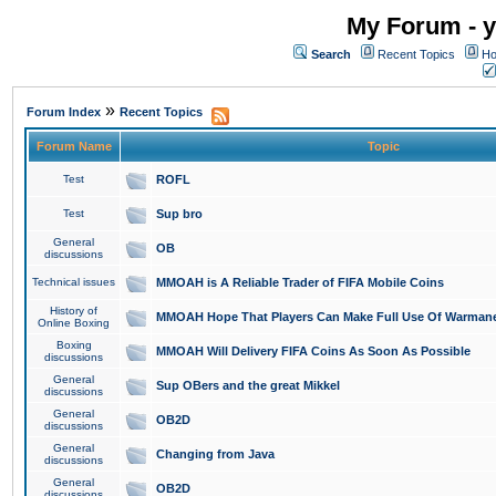
My Forum - y
Search
Recent Topics
Ho
»
Forum Index
Recent Topics
Forum Name
Topic
Test
ROFL
Test
Sup bro
General
OB
discussions
Technical issues
MMOAH is A Reliable Trader of FIFA Mobile Coins
History of
MMOAH Hope That Players Can Make Full Use Of Warman
Online Boxing
Boxing
MMOAH Will Delivery FIFA Coins As Soon As Possible
discussions
General
Sup OBers and the great Mikkel
discussions
General
OB2D
discussions
General
Changing from Java
discussions
General
OB2D
discussions