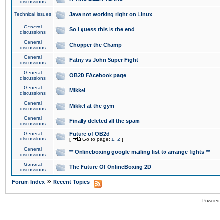
discussions
Technical issues
Java not working right on Linux
General
So I guess this is the end
discussions
General
Chopper the Champ
discussions
General
Fatny vs John Super Fight
discussions
General
OB2D FAcebook page
discussions
General
Mikkel
discussions
General
Mikkel at the gym
discussions
General
Finally deleted all the spam
discussions
General
Future of OB2d
discussions
[
Go to page:
1
,
2
]
General
** Onlineboxing google mailing list to arrange fights **
discussions
General
The Future Of OnlineBoxing 2D
discussions
»
Forum Index
Recent Topics
Powered