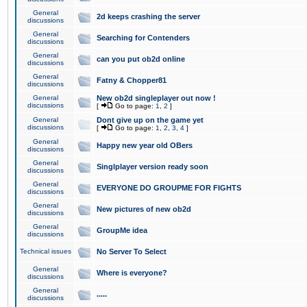
General
2d keeps crashing the server
discussions
General
Searching for Contenders
discussions
General
can you put ob2d online
discussions
General
Fatny & Chopper81
discussions
General
New ob2d singleplayer out now !
discussions
[
Go to page:
1
,
2
]
General
Dont give up on the game yet
discussions
[
Go to page:
1
,
2
,
3
,
4
]
General
Happy new year old OBers
discussions
General
Singlplayer version ready soon
discussions
General
EVERYONE DO GROUPME FOR FIGHTS
discussions
General
New pictures of new ob2d
discussions
General
GroupMe idea
discussions
Technical issues
No Server To Select
General
Where is everyone?
discussions
General
.....
discussions