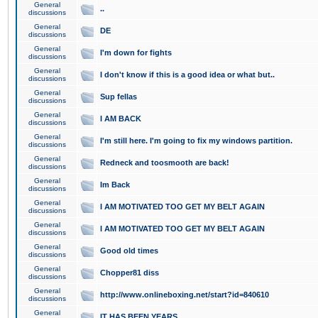
General
..
discussions
General
DE
discussions
General
I'm down for fights
discussions
General
I don't know if this is a good idea or what but..
discussions
General
Sup fellas
discussions
General
I AM BACK
discussions
General
I'm still here. I'm going to fix my windows partition.
discussions
General
Redneck and toosmooth are back!
discussions
General
Im Back
discussions
General
I AM MOTIVATED TOO GET MY BELT AGAIN
discussions
General
I AM MOTIVATED TOO GET MY BELT AGAIN
discussions
General
Good old times
discussions
General
Chopper81 diss
discussions
General
http://www.onlineboxing.net/start?id=840610
discussions
General
IT HAS BEEN YEARS