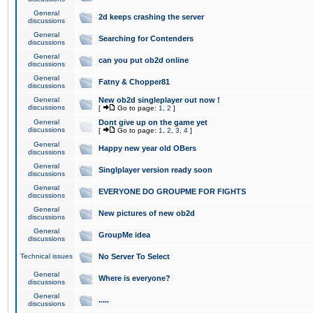
General
2d keeps crashing the server
discussions
General
Searching for Contenders
discussions
General
can you put ob2d online
discussions
General
Fatny & Chopper81
discussions
General
New ob2d singleplayer out now !
discussions
[
Go to page:
1
,
2
]
General
Dont give up on the game yet
discussions
[
Go to page:
1
,
2
,
3
,
4
]
General
Happy new year old OBers
discussions
General
Singlplayer version ready soon
discussions
General
EVERYONE DO GROUPME FOR FIGHTS
discussions
General
New pictures of new ob2d
discussions
General
GroupMe idea
discussions
Technical issues
No Server To Select
General
Where is everyone?
discussions
General
.....
discussions