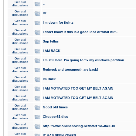
General
..
discussions
General
DE
discussions
General
I'm down for fights
discussions
General
I don't know if this is a good idea or what but..
discussions
General
Sup fellas
discussions
General
I AM BACK
discussions
General
I'm still here. I'm going to fix my windows partition.
discussions
General
Redneck and toosmooth are back!
discussions
General
Im Back
discussions
General
I AM MOTIVATED TOO GET MY BELT AGAIN
discussions
General
I AM MOTIVATED TOO GET MY BELT AGAIN
discussions
General
Good old times
discussions
General
Chopper81 diss
discussions
General
http://www.onlineboxing.net/start?id=840610
discussions
General
IT HAS BEEN YEARS