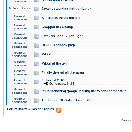
discussions
Technical issues
Java not working right on Linux
General
So I guess this is the end
discussions
General
Chopper the Champ
discussions
General
Fatny vs John Super Fight
discussions
General
OB2D FAcebook page
discussions
General
Mikkel
discussions
General
Mikkel at the gym
discussions
General
Finally deleted all the spam
discussions
General
Future of OB2d
discussions
[
Go to page:
1
,
2
]
General
** Onlineboxing google mailing list to arrange fights **
discussions
General
The Future Of OnlineBoxing 2D
discussions
»
Forum Index
Recent Topics
Powered