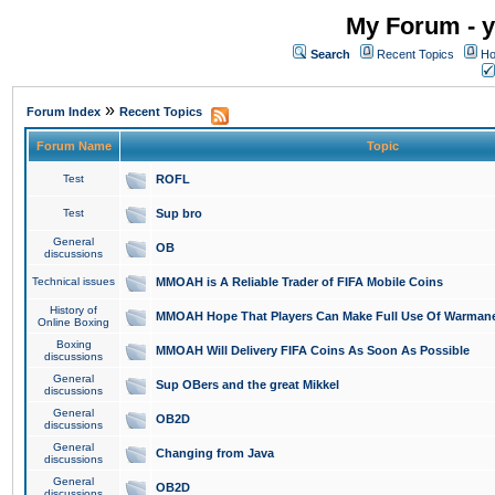
My Forum - y
Search
Recent Topics
Ho
»
Forum Index
Recent Topics
Forum Name
Topic
Test
ROFL
Test
Sup bro
General
OB
discussions
Technical issues
MMOAH is A Reliable Trader of FIFA Mobile Coins
History of
MMOAH Hope That Players Can Make Full Use Of Warman
Online Boxing
Boxing
MMOAH Will Delivery FIFA Coins As Soon As Possible
discussions
General
Sup OBers and the great Mikkel
discussions
General
OB2D
discussions
General
Changing from Java
discussions
General
OB2D
discussions