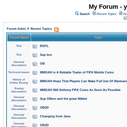
My Forum - y
Search
Recent Topics
Ho
»
Forum Index
Recent Topics
Forum Name
Topic
Test
ROFL
Test
Sup bro
General
OB
discussions
Technical issues
MMOAH is A Reliable Trader of FIFA Mobile Coins
History of
MMOAH Hope That Players Can Make Full Use Of Warman
Online Boxing
Boxing
MMOAH Will Delivery FIFA Coins As Soon As Possible
discussions
General
Sup OBers and the great Mikkel
discussions
General
OB2D
discussions
General
Changing from Java
discussions
General
OB2D
discussions