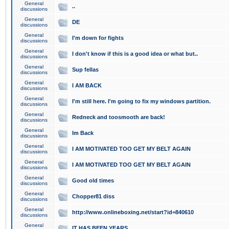
General
..
discussions
General
DE
discussions
General
I'm down for fights
discussions
General
I don't know if this is a good idea or what but..
discussions
General
Sup fellas
discussions
General
I AM BACK
discussions
General
I'm still here. I'm going to fix my windows partition.
discussions
General
Redneck and toosmooth are back!
discussions
General
Im Back
discussions
General
I AM MOTIVATED TOO GET MY BELT AGAIN
discussions
General
I AM MOTIVATED TOO GET MY BELT AGAIN
discussions
General
Good old times
discussions
General
Chopper81 diss
discussions
General
http://www.onlineboxing.net/start?id=840610
discussions
General
IT HAS BEEN YEARS