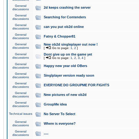
General
2d keeps crashing the server
discussions
General
Searching for Contenders
discussions
General
can you put ob2d online
discussions
General
Fatny & Chopper81
discussions
General
New ob2d singleplayer out now !
discussions
[
Go to page:
1
,
2
]
General
Dont give up on the game yet
discussions
[
Go to page:
1
,
2
,
3
,
4
]
General
Happy new year old OBers
discussions
General
Singlplayer version ready soon
discussions
General
EVERYONE DO GROUPME FOR FIGHTS
discussions
General
New pictures of new ob2d
discussions
General
GroupMe idea
discussions
Technical issues
No Server To Select
General
Where is everyone?
discussions
General
.....
discussions