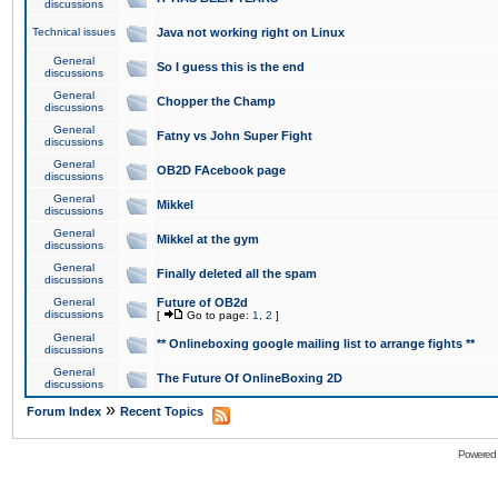
discussions
Technical issues
Java not working right on Linux
General
So I guess this is the end
discussions
General
Chopper the Champ
discussions
General
Fatny vs John Super Fight
discussions
General
OB2D FAcebook page
discussions
General
Mikkel
discussions
General
Mikkel at the gym
discussions
General
Finally deleted all the spam
discussions
General
Future of OB2d
discussions
[
Go to page:
1
,
2
]
General
** Onlineboxing google mailing list to arrange fights **
discussions
General
The Future Of OnlineBoxing 2D
discussions
»
Forum Index
Recent Topics
Powered