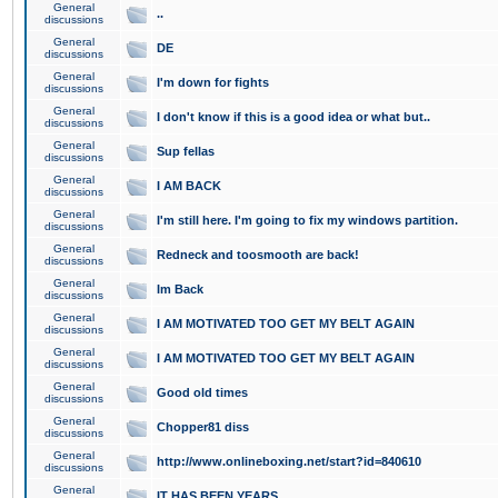
General
..
discussions
General
DE
discussions
General
I'm down for fights
discussions
General
I don't know if this is a good idea or what but..
discussions
General
Sup fellas
discussions
General
I AM BACK
discussions
General
I'm still here. I'm going to fix my windows partition.
discussions
General
Redneck and toosmooth are back!
discussions
General
Im Back
discussions
General
I AM MOTIVATED TOO GET MY BELT AGAIN
discussions
General
I AM MOTIVATED TOO GET MY BELT AGAIN
discussions
General
Good old times
discussions
General
Chopper81 diss
discussions
General
http://www.onlineboxing.net/start?id=840610
discussions
General
IT HAS BEEN YEARS