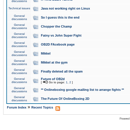
discussions
Technical issues
Java not working right on Linux
General
So I guess this is the end
discussions
General
Chopper the Champ
discussions
General
Fatny vs John Super Fight
discussions
General
OB2D FAcebook page
discussions
General
Mikkel
discussions
General
Mikkel at the gym
discussions
General
Finally deleted all the spam
discussions
General
Future of OB2d
discussions
[
Go to page:
1
,
2
]
General
** Onlineboxing google mailing list to arrange fights **
discussions
General
The Future Of OnlineBoxing 2D
discussions
»
Forum Index
Recent Topics
Powered