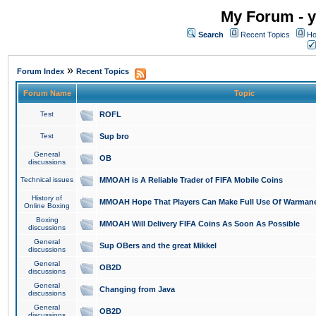
My Forum - y
Search
Recent Topics
Ho
»
Forum Index
Recent Topics
Forum Name
Topic
Test
ROFL
Test
Sup bro
General
OB
discussions
Technical issues
MMOAH is A Reliable Trader of FIFA Mobile Coins
History of
MMOAH Hope That Players Can Make Full Use Of Warman
Online Boxing
Boxing
MMOAH Will Delivery FIFA Coins As Soon As Possible
discussions
General
Sup OBers and the great Mikkel
discussions
General
OB2D
discussions
General
Changing from Java
discussions
General
OB2D
discussions