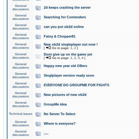
General
2d keeps crashing the server
discussions
General
Searching for Contenders
discussions
General
can you put ob2d online
discussions
General
Fatny & Chopper81
discussions
General
New ob2d singleplayer out now !
discussions
[
Go to page:
1
,
2
]
General
Dont give up on the game yet
discussions
[
Go to page:
1
,
2
,
3
,
4
]
General
Happy new year old OBers
discussions
General
Singlplayer version ready soon
discussions
General
EVERYONE DO GROUPME FOR FIGHTS
discussions
General
New pictures of new ob2d
discussions
General
GroupMe idea
discussions
Technical issues
No Server To Select
General
Where is everyone?
discussions
General
.....
discussions