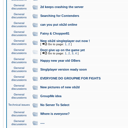
General
2d keeps crashing the server
discussions
General
Searching for Contenders
discussions
General
can you put ob2d online
discussions
General
Fatny & Chopper81
discussions
General
New ob2d singleplayer out now !
discussions
[
Go to page:
1
,
2
]
General
Dont give up on the game yet
discussions
[
Go to page:
1
,
2
,
3
,
4
]
General
Happy new year old OBers
discussions
General
Singlplayer version ready soon
discussions
General
EVERYONE DO GROUPME FOR FIGHTS
discussions
General
New pictures of new ob2d
discussions
General
GroupMe idea
discussions
Technical issues
No Server To Select
General
Where is everyone?
discussions
General
.....
discussions