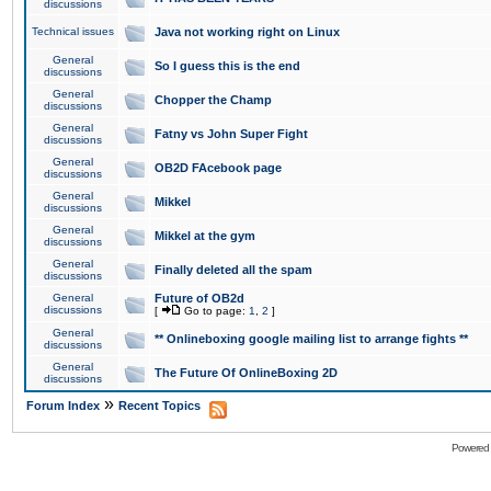
discussions
Technical issues
Java not working right on Linux
General
So I guess this is the end
discussions
General
Chopper the Champ
discussions
General
Fatny vs John Super Fight
discussions
General
OB2D FAcebook page
discussions
General
Mikkel
discussions
General
Mikkel at the gym
discussions
General
Finally deleted all the spam
discussions
General
Future of OB2d
discussions
[
Go to page:
1
,
2
]
General
** Onlineboxing google mailing list to arrange fights **
discussions
General
The Future Of OnlineBoxing 2D
discussions
»
Forum Index
Recent Topics
Powered