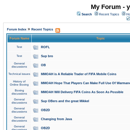
My Forum - y
Search
Recent Topics
Ho
»
Forum Index
Recent Topics
Forum Name
Topic
Test
ROFL
Test
Sup bro
General
OB
discussions
Technical issues
MMOAH is A Reliable Trader of FIFA Mobile Coins
History of
MMOAH Hope That Players Can Make Full Use Of Warman
Online Boxing
Boxing
MMOAH Will Delivery FIFA Coins As Soon As Possible
discussions
General
Sup OBers and the great Mikkel
discussions
General
OB2D
discussions
General
Changing from Java
discussions
General
OB2D
discussions