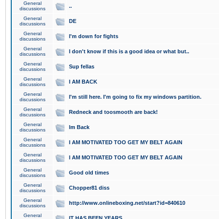
General
..
discussions
General
DE
discussions
General
I'm down for fights
discussions
General
I don't know if this is a good idea or what but..
discussions
General
Sup fellas
discussions
General
I AM BACK
discussions
General
I'm still here. I'm going to fix my windows partition.
discussions
General
Redneck and toosmooth are back!
discussions
General
Im Back
discussions
General
I AM MOTIVATED TOO GET MY BELT AGAIN
discussions
General
I AM MOTIVATED TOO GET MY BELT AGAIN
discussions
General
Good old times
discussions
General
Chopper81 diss
discussions
General
http://www.onlineboxing.net/start?id=840610
discussions
General
IT HAS BEEN YEARS