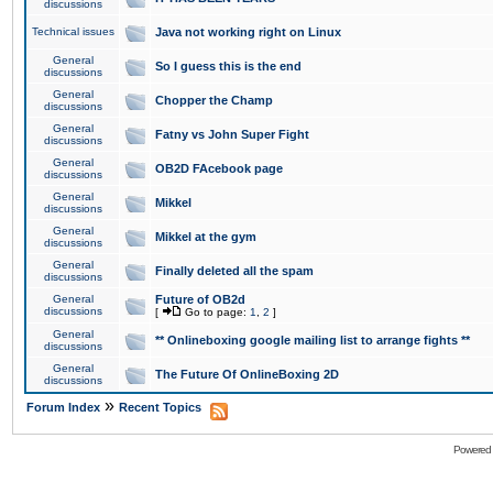
discussions
Technical issues
Java not working right on Linux
General
So I guess this is the end
discussions
General
Chopper the Champ
discussions
General
Fatny vs John Super Fight
discussions
General
OB2D FAcebook page
discussions
General
Mikkel
discussions
General
Mikkel at the gym
discussions
General
Finally deleted all the spam
discussions
General
Future of OB2d
discussions
[
Go to page:
1
,
2
]
General
** Onlineboxing google mailing list to arrange fights **
discussions
General
The Future Of OnlineBoxing 2D
discussions
»
Forum Index
Recent Topics
Powered