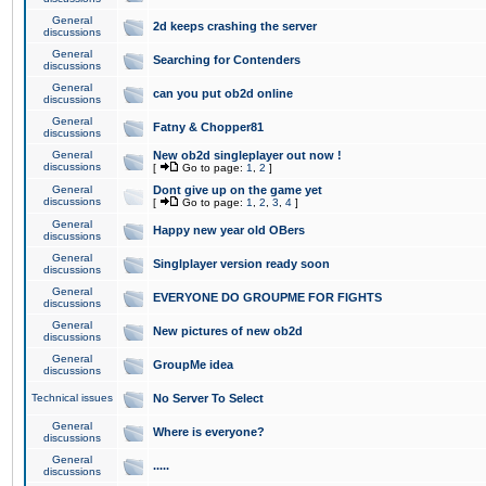
General
2d keeps crashing the server
discussions
General
Searching for Contenders
discussions
General
can you put ob2d online
discussions
General
Fatny & Chopper81
discussions
General
New ob2d singleplayer out now !
discussions
[
Go to page:
1
,
2
]
General
Dont give up on the game yet
discussions
[
Go to page:
1
,
2
,
3
,
4
]
General
Happy new year old OBers
discussions
General
Singlplayer version ready soon
discussions
General
EVERYONE DO GROUPME FOR FIGHTS
discussions
General
New pictures of new ob2d
discussions
General
GroupMe idea
discussions
Technical issues
No Server To Select
General
Where is everyone?
discussions
General
.....
discussions