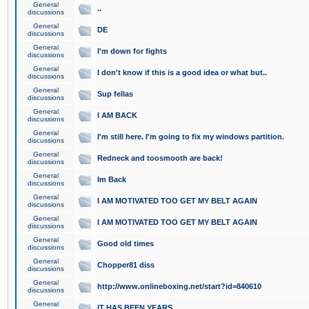
General
..
discussions
General
DE
discussions
General
I'm down for fights
discussions
General
I don't know if this is a good idea or what but..
discussions
General
Sup fellas
discussions
General
I AM BACK
discussions
General
I'm still here. I'm going to fix my windows partition.
discussions
General
Redneck and toosmooth are back!
discussions
General
Im Back
discussions
General
I AM MOTIVATED TOO GET MY BELT AGAIN
discussions
General
I AM MOTIVATED TOO GET MY BELT AGAIN
discussions
General
Good old times
discussions
General
Chopper81 diss
discussions
General
http://www.onlineboxing.net/start?id=840610
discussions
General
IT HAS BEEN YEARS