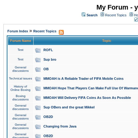
My Forum - y
Search
Recent Topics
Ho
»
Forum Index
Recent Topics
Forum Name
Topic
Test
ROFL
Test
Sup bro
General
OB
discussions
Technical issues
MMOAH is A Reliable Trader of FIFA Mobile Coins
History of
MMOAH Hope That Players Can Make Full Use Of Warman
Online Boxing
Boxing
MMOAH Will Delivery FIFA Coins As Soon As Possible
discussions
General
Sup OBers and the great Mikkel
discussions
General
OB2D
discussions
General
Changing from Java
discussions
General
OB2D
discussions