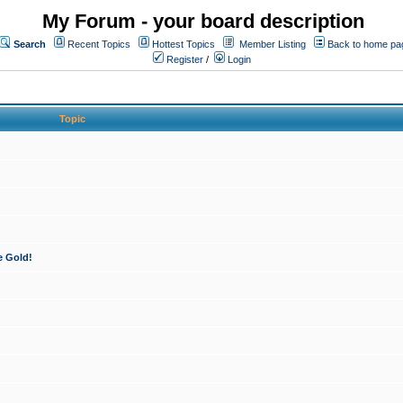
My Forum - your board description
Search
Recent Topics
Hottest Topics
Member Listing
Back to home pa
Register
/
Login
Topic
e Gold!