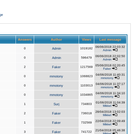
ge
Answers
Author
Views
Last message
06/06/2018 22:03:32
0
Admin
1019182
Admin
06/06/2018 22:02:50
0
Admin
596479
Admin
05/06/2018 02:20:45
2
Faker
1217569
Faker
04/06/2018 11:40:31
0
mmotony
1068823
mmotony
04/06/2018 11:37:17
0
mmotony
1103013
mmotony
04/06/2018 11:34:10
0
mmotony
1034865
mmotony
01/06/2018 11:04:39
1
Surj
734803
Mikkel
28/04/2018 13:02:03
2
Faker
736018
Mikkel
22/04/2018 22:09:49
1
Faker
732569
Mikkel
21/04/2018 05:46:38
3
Faker
741722
Mikkel