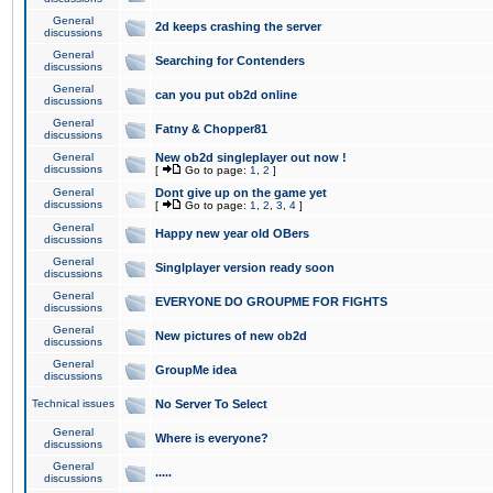
General
2d keeps crashing the server
discussions
General
Searching for Contenders
discussions
General
can you put ob2d online
discussions
General
Fatny & Chopper81
discussions
General
New ob2d singleplayer out now !
discussions
[
Go to page:
1
,
2
]
General
Dont give up on the game yet
discussions
[
Go to page:
1
,
2
,
3
,
4
]
General
Happy new year old OBers
discussions
General
Singlplayer version ready soon
discussions
General
EVERYONE DO GROUPME FOR FIGHTS
discussions
General
New pictures of new ob2d
discussions
General
GroupMe idea
discussions
Technical issues
No Server To Select
General
Where is everyone?
discussions
General
.....
discussions