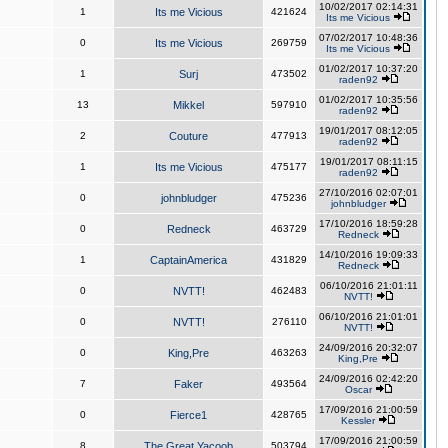
10/02/2017 02:14:31
1
Its me Vicious
421624
Its me Vicious
07/02/2017 10:48:36
0
Its me Vicious
269759
Its me Vicious
01/02/2017 10:37:20
1
Surj
473502
raden92
01/02/2017 10:35:56
13
Mikkel
597910
raden92
19/01/2017 08:12:05
2
Couture
477913
raden92
19/01/2017 08:11:15
1
Its me Vicious
475177
raden92
27/10/2016 02:07:01
0
johnbludger
475236
johnbludger
17/10/2016 18:59:28
0
Redneck
463729
Redneck
14/10/2016 19:09:33
1
CaptainAmerica
431829
Redneck
06/10/2016 21:01:11
0
NVTT!
462483
NVTT!
06/10/2016 21:01:01
0
NVTT!
276110
NVTT!
24/09/2016 20:32:07
0
King,Pre
463263
King,Pre
24/09/2016 02:42:20
7
Faker
493564
Oscar
17/09/2016 21:00:59
0
Fierce1
428765
Kessler
17/09/2016 21:00:59
8
The Great Yacoob
503794