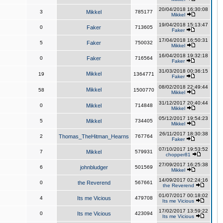
20/04/2018 16:30:08
3
Mikkel
785177
Mikkel
19/04/2018 15:13:47
0
Faker
713605
Faker
17/04/2018 16:50:31
5
Faker
750032
Mikkel
16/04/2018 19:32:18
0
Faker
716564
Faker
31/03/2018 00:36:15
Mikkel
19
1364771
Faker
08/02/2018 22:49:44
Mikkel
58
1500770
Mikkel
31/12/2017 20:40:44
0
Mikkel
714848
Mikkel
05/12/2017 19:54:23
5
Mikkel
734405
Mikkel
26/11/2017 18:30:38
2
Thomas_TheHitman_Hearns
767764
Faker
07/10/2017 19:53:52
7
Mikkel
579931
chopper81
27/09/2017 16:25:38
6
johnbludger
501569
Mikkel
14/09/2017 02:24:16
0
the Reverend
567661
the Reverend
01/07/2017 00:18:02
4
Its me Vicious
479708
Its me Vicious
17/02/2017 13:59:22
0
Its me Vicious
423094
Its me Vicious