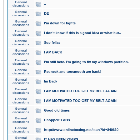
General
..
discussions
General
DE
discussions
General
I'm down for fights
discussions
General
I don't know if this is a good idea or what but..
discussions
General
Sup fellas
discussions
General
I AM BACK
discussions
General
I'm still here. I'm going to fix my windows partition.
discussions
General
Redneck and toosmooth are back!
discussions
General
Im Back
discussions
General
I AM MOTIVATED TOO GET MY BELT AGAIN
discussions
General
I AM MOTIVATED TOO GET MY BELT AGAIN
discussions
General
Good old times
discussions
General
Chopper81 diss
discussions
General
http://www.onlineboxing.net/start?id=840610
discussions
General
IT HAS BEEN YEARS