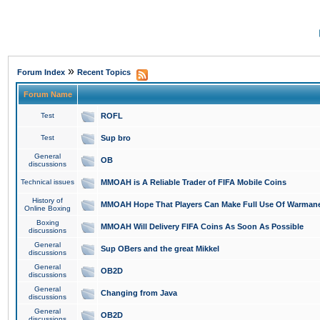
»
Forum Index
Recent Topics
Forum Name
Test
ROFL
Test
Sup bro
General
OB
discussions
Technical issues
MMOAH is A Reliable Trader of FIFA Mobile Coins
History of
MMOAH Hope That Players Can Make Full Use Of Warman
Online Boxing
Boxing
MMOAH Will Delivery FIFA Coins As Soon As Possible
discussions
General
Sup OBers and the great Mikkel
discussions
General
OB2D
discussions
General
Changing from Java
discussions
General
OB2D
discussions